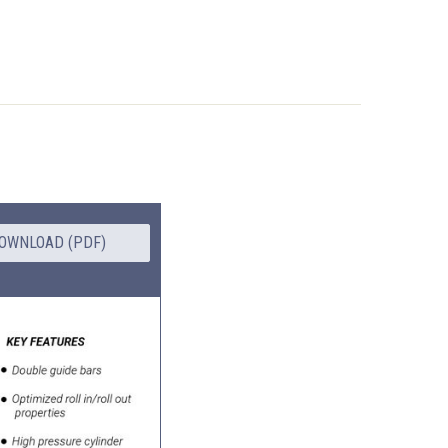
OWNLOAD (PDF)