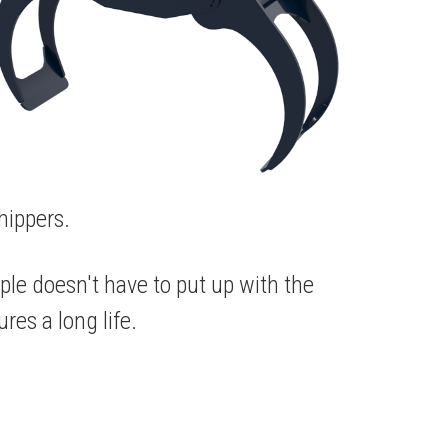
hippers.
ple doesn't have to put up with the
res a long life.