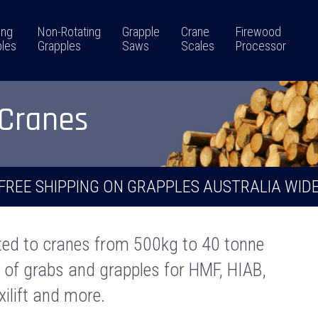
ing
Non-Rotating
Grapple
Crane
Firewood
les
Grapples
Saws
Scales
Processor
 Cranes
FREE SHIPPING ON GRAPPLES AUSTRALIA WID
ted to cranes from 500kg to 40 tonne
r of grabs and grapples for HMF, HIAB,
axilift and more.