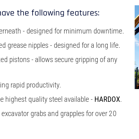
have the following features:
underneath - designed for minimum downtime.
d grease nipples - designed for a long life.
ed pistons - allows secure gripping of any
ng rapid productivity.
 highest quality steel available -
HARDOX
.
n excavator grabs and grapples for over 20