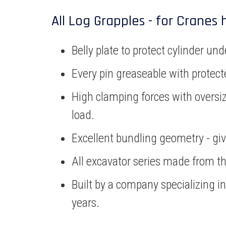
All Log Grapples - for Cranes 
Belly plate to protect cylinder 
Every pin greaseable with protecte
High clamping forces with oversiz
load.
Excellent bundling geometry - givi
All excavator series made from the
Built by a company specializing i
years.