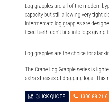
Log grapples are all of the modern by
capacity but still allowing very tight 
Intermercato log grapples are desi
fixed teeth don't bite into logs giving 
Log grapples are the choice for stacki
The Crane Log Grapple series is light
extra stresses of dragging logs. This m
QUICK QUOTE
1300 88 21 6