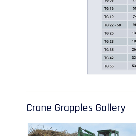
Crane Grapples Gallery