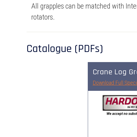
All grapples can be matched with Inte
rotators.
Catalogue (PDFs)
Crane Log Gr
Download Full Speci