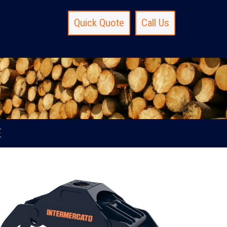
Quick Quote
Call Us
E