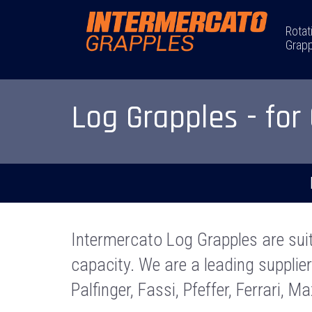
Rotat
Grapp
Log Grapples - for
Intermercato Log Grapples are sui
capacity. We are a leading supplie
Palfinger, Fassi, Pfeffer, Ferrari, M