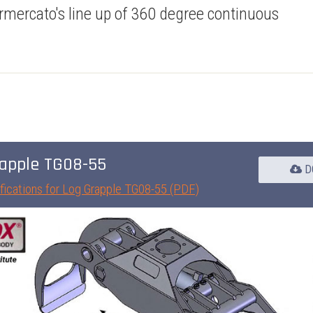
rmercato's line up of 360 degree continuous
apple TG08-55
D
fications for Log Grapple TG08-55 (PDF)