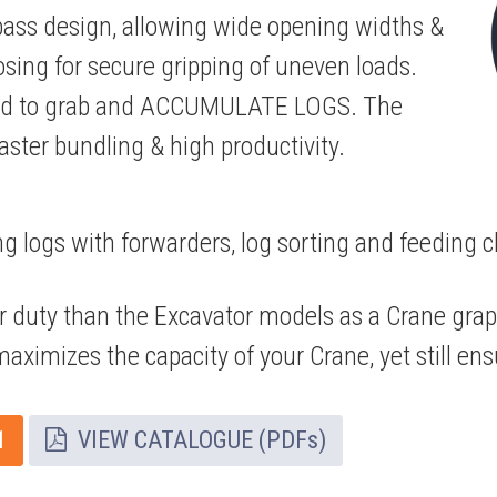
pass design, allowing wide opening widths &
closing for secure gripping of uneven loads.
gned to grab and ACCUMULATE LOGS. The
faster bundling & high productivity.
ng logs with forwarders, log sorting and feeding c
er duty than the Excavator models as a Crane grap
aximizes the capacity of your Crane, yet still ensu
1
VIEW CATALOGUE (PDFs)