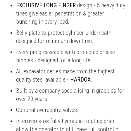
EXCLUSIVE LONG FINGER
design - 5 heavy duty
tines give easier penetration & greater
bunching in every load.
Belly plate to protect cylinder underneath -
designed for minimum downtime.
Every pin greaseable with protected grease
nipples - designed for a long life.
All excavator series made from the highest
quality steel available -
HARDOX
.
Built by a company specialising in grapples for
over 20 years.
Optional overcentre valves.
Intermercato's fully hydraulic rotating grab
allow the operator to still have full control of