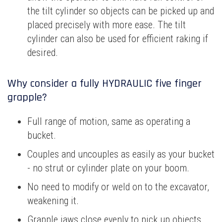
the tilt cylinder so objects can be picked up and
placed precisely with more ease. The tilt
cylinder can also be used for efficient raking if
desired.
Why consider a fully HYDRAULIC five finger
grapple?
Full range of motion, same as operating a
bucket.
Couples and uncouples as easily as your bucket
- no strut or cylinder plate on your boom.
No need to modify or weld on to the excavator,
weakening it.
Grapple jaws close evenly to pick up objects