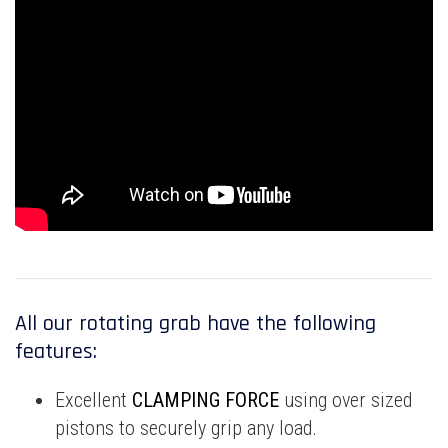
All our rotating grab have the following
features:
Excellent
CLAMPING FORCE
using over sized
pistons to securely grip any load.