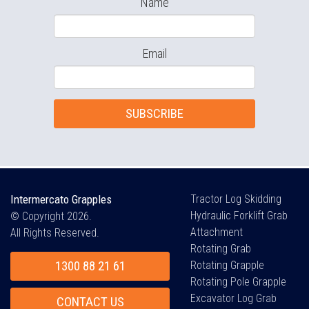
Name
Email
SUBSCRIBE
Intermercato Grapples
Tractor Log Skidding
Hydraulic Forklift Grab
© Copyright 2026.
Attachment
All Rights Reserved.
Rotating Grab
1300 88 21 61
Rotating Grapple
Rotating Pole Grapple
Excavator Log Grab
CONTACT US