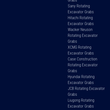
Grabs
Sany Rotating
Excavator Grabs
Hitachi Rotating
Excavator Grabs
Wacker Neuson
Rotating Excavator
Grabs
XCMG Rotating
Excavator Grabs
Case Construction
Rotating Excavator
Grabs
Hyundai Rotating
Excavator Grabs
JCB Rotating Excavator
Grabs
Liugong Rotating
Excavator Grabs