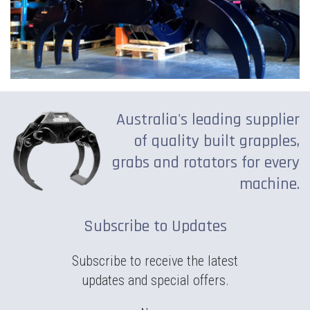
Australia's leading supplier
of quality built grapples,
grabs and rotators for every
machine.
Subscribe to Updates
Subscribe to receive the latest
updates and special offers.