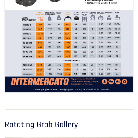
Rotating Grab Gallery