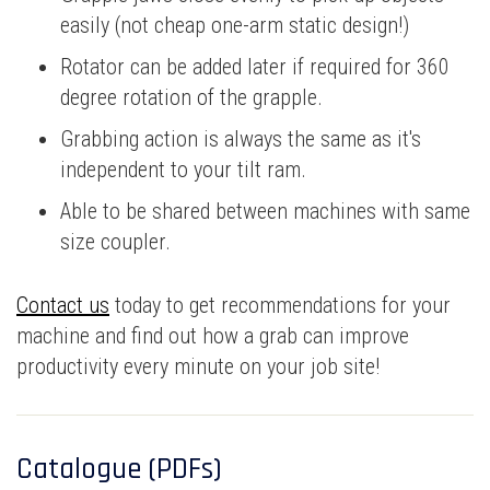
easily (not cheap one-arm static design!)
Rotator can be added later if required for 360
degree rotation of the grapple.
Grabbing action is always the same as it's
independent to your tilt ram.
Able to be shared between machines with same
size coupler.
Contact us
today to get recommendations for your
machine and find out how a grab can improve
productivity every minute on your job site!
Catalogue (PDFs)