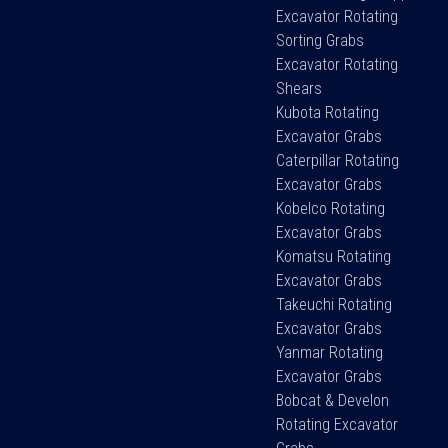
Excavator Rotating
Sorting Grabs
Excavator Rotating
Shears
Kubota Rotating
Excavator Grabs
Caterpillar Rotating
Excavator Grabs
Kobelco Rotating
Excavator Grabs
Komatsu Rotating
Excavator Grabs
Takeuchi Rotating
Excavator Grabs
Yanmar Rotating
Excavator Grabs
Bobcat & Develon
Rotating Excavator