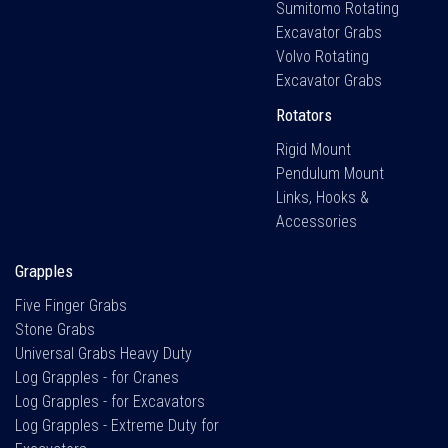
Sumitomo Rotating
Excavator Grabs
Volvo Rotating
Excavator Grabs
Rotators
Rigid Mount
Pendulum Mount
Links, Hooks &
Accessories
Grapples
Five Finger Grabs
Stone Grabs
Universal Grabs Heavy Duty
Log Grapples - for Cranes
Log Grapples - for Excavators
Log Grapples - Extreme Duty for