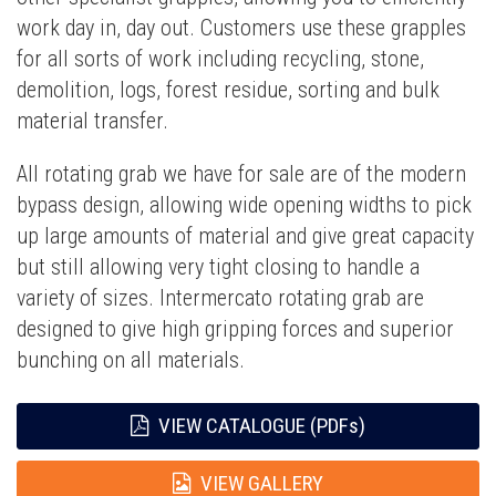
work day in, day out. Customers use these grapples
for all sorts of work including recycling, stone,
demolition, logs, forest residue, sorting and bulk
material transfer.
All rotating grab we have for sale are of the modern
bypass design, allowing wide opening widths to pick
up large amounts of material and give great capacity
but still allowing very tight closing to handle a
variety of sizes. Intermercato rotating grab are
designed to give high gripping forces and superior
bunching on all materials.
VIEW CATALOGUE (PDFs)
VIEW GALLERY