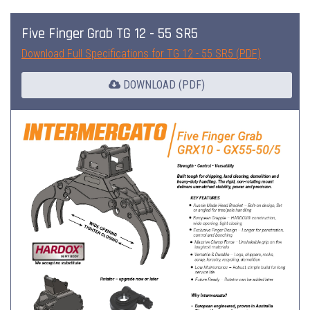
Five Finger Grab TG 12 - 55 SR5
Download Full Specifications for TG 12 - 55 SR5 (PDF)
DOWNLOAD (PDF)