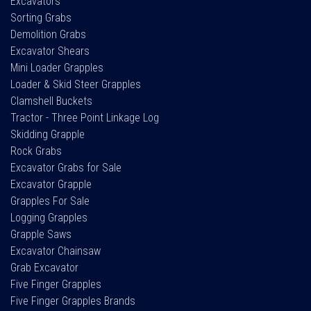
Excavators
Sorting Grabs
Demolition Grabs
Excavator Shears
Mini Loader Grapples
Loader & Skid Steer Grapples
Clamshell Buckets
Tractor - Three Point Linkage Log
Skidding Grapple
Rock Grabs
Excavator Grabs for Sale
Excavator Grapple
Grapples For Sale
Logging Grapples
Grapple Saws
Excavator Chainsaw
Grab Excavator
Five Finger Grapples
Five Finger Grapples Brands