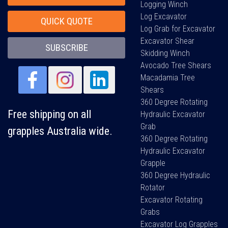
Logging Winch
Log Excavator
QUICK QUOTE
Log Grab for Excavator
Excavator Shear
SUBSCRIBE
Skidding Winch
Avocado Tree Shears
Macadamia Tree
Shears
360 Degree Rotating
Free shipping on all
Hydraulic Excavator
Grab
grapples Australia wide.
360 Degree Rotating
Hydraulic Excavator
Grapple
360 Degree Hydraulic
Rotator
Excavator Rotating
Grabs
Excavator Log Grapples