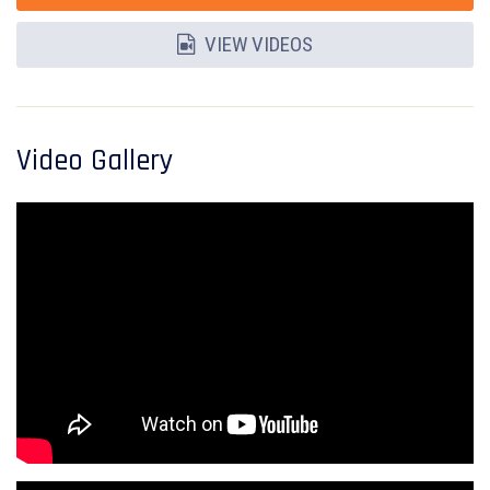
VIEW VIDEOS
Video Gallery