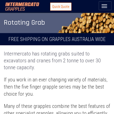
Toggl
Quick Quote
naviga
Rotating Grab
FREE SHIPPING ON GRAPPLES AUSTRALIA WIDE
Intermercato has rotating grabs suited to
excavators and cranes from 2 tonne to over 30
tonne capacity.
If you work in an ever changing variety of materials,
then the five finger grapple series may be the best
choice for you.
Many of these grapples combine the best features of
other specialist grapples, allowing you to efficiently