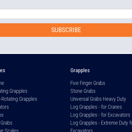
SUBSCRIBE
es
Grapples
me
Five Finger Grabs
ting Grapples
Stone Grabs
-Rotating Grapples
Universal Grabs Heavy Duty
ators
Log Grapples - for Cranes
bs
Log Grapples - for Excavators
 Grabs
Log Grapples - Extreme Duty f
ne Scales
Excavators