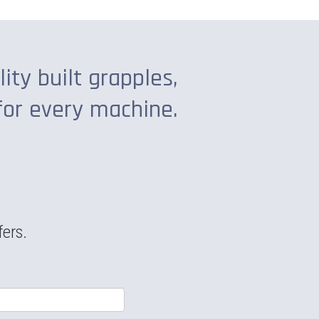
lity built grapples,
for every machine.
fers.