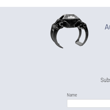
A
Subs
Name