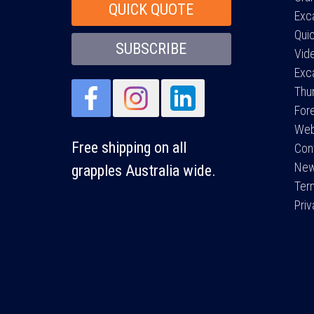
QUICK QUOTE
Exc
Qui
SUBSCRIBE
Vid
Exc
Thu
For
Web
Free shipping on all
Con
Ne
grapples Australia wide.
Ter
Pri