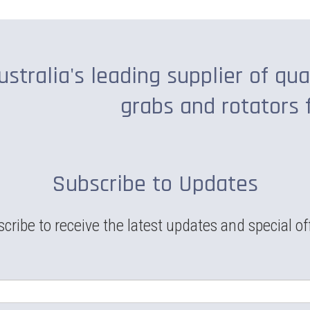
ustralia's leading supplier of qua
grabs and rotators 
Subscribe to Updates
cribe to receive the latest updates and special of