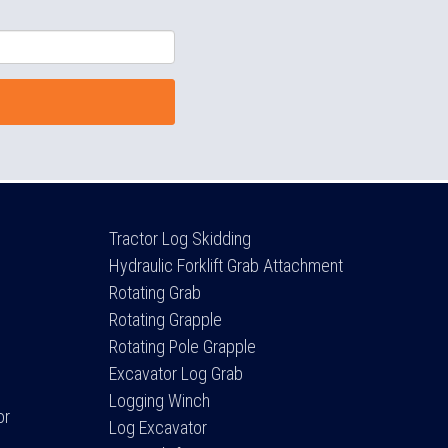
Tractor Log Skidding
Hydraulic Forklift Grab Attachment
Rotating Grab
Rotating Grapple
Rotating Pole Grapple
Excavator Log Grab
Logging Winch
or
Log Excavator