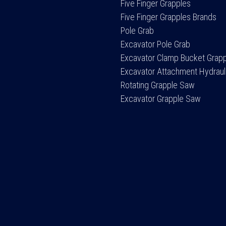
Five Finger Grapples
Five Finger Grapples Brands
Pole Grab
Excavator Pole Grab
Excavator Clamp Bucket Grap
Excavator Attachment Hydraul
Rotating Grapple Saw
Excavator Grapple Saw