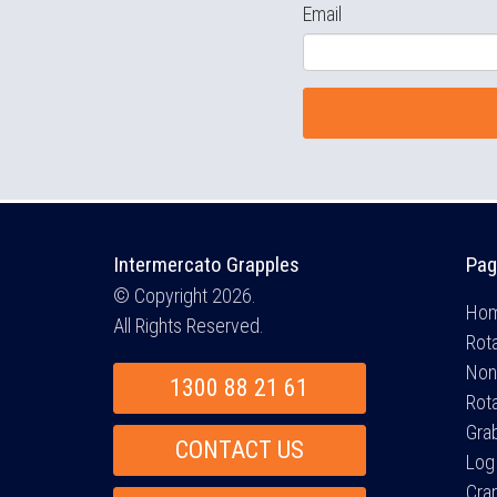
Email
Intermercato Grapples
Pag
© Copyright 2026.
Ho
All Rights Reserved.
Rota
Non
1300 88 21 61
Rot
Gra
CONTACT US
Log
Cra