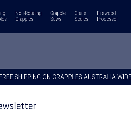
ing
Non-Rotating
Grapple
Crane
Firewood
les
Grapples
Saws
Scales
Processor
FREE SHIPPING ON GRAPPLES AUSTRALIA WID
ewsletter