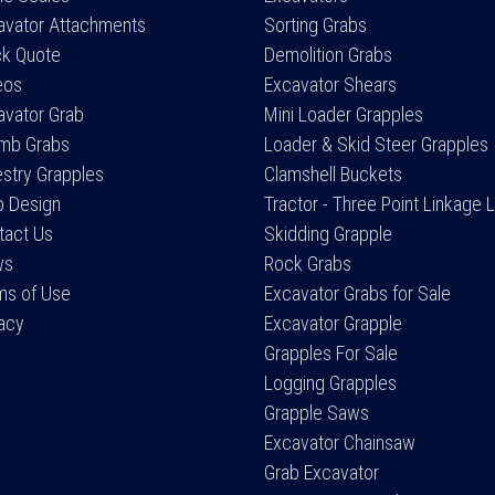
avator Attachments
Sorting Grabs
ck Quote
Demolition Grabs
eos
Excavator Shears
avator Grab
Mini Loader Grapples
mb Grabs
Loader & Skid Steer Grapples
estry Grapples
Clamshell Buckets
 Design
Tractor - Three Point Linkage 
tact Us
Skidding Grapple
ws
Rock Grabs
ms of Use
Excavator Grabs for Sale
vacy
Excavator Grapple
Grapples For Sale
Logging Grapples
Grapple Saws
Excavator Chainsaw
Grab Excavator