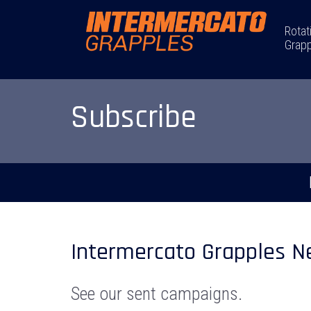
Rotat
Grapp
Subscribe
Intermercato Grapples N
See our sent campaigns.