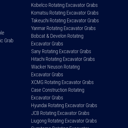
Kobelco Rotating Excavator Grabs
Komatsu Rotating Excavator Grabs
Takeuchi Rotating Excavator Grabs
Yanmar Rotating Excavator Grabs
ple
Bobcat & Develon Rotating
ic Grab
Excavator Grabs
Sany Rotating Excavator Grabs
Hitachi Rotating Excavator Grabs
Wacker Neuson Rotating
Excavator Grabs
XCMG Rotating Excavator Grabs
Case Construction Rotating
Excavator Grabs
Hyundai Rotating Excavator Grabs
JCB Rotating Excavator Grabs
Liugong Rotating Excavator Grabs