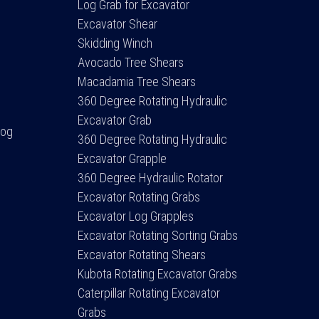
Log Grab for Excavator
Excavator Shear
Skidding Winch
Avocado Tree Shears
Macadamia Tree Shears
360 Degree Rotating Hydraulic
Excavator Grab
Log
360 Degree Rotating Hydraulic
Excavator Grapple
360 Degree Hydraulic Rotator
Excavator Rotating Grabs
Excavator Log Grapples
Excavator Rotating Sorting Grabs
Excavator Rotating Shears
Kubota Rotating Excavator Grabs
Caterpillar Rotating Excavator
Grabs