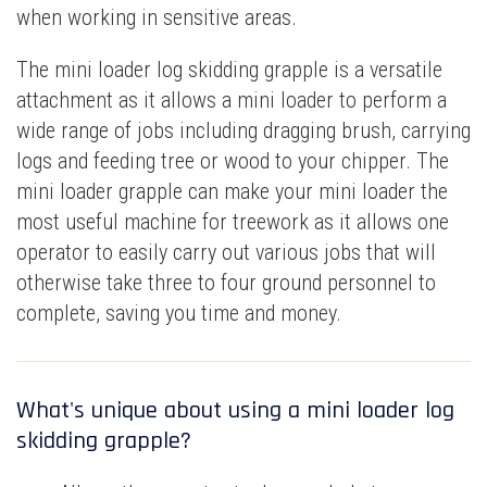
when working in sensitive areas.
The mini loader log skidding grapple is a versatile
attachment as it allows a mini loader to perform a
wide range of jobs including dragging brush, carrying
logs and feeding tree or wood to your chipper. The
mini loader grapple can make your mini loader the
most useful machine for treework as it allows one
operator to easily carry out various jobs that will
otherwise take three to four ground personnel to
complete, saving you time and money.
What's unique about using a mini loader log
skidding grapple?