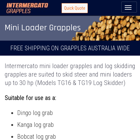
Toggl
Quick Quote
naviga
Mini Loader Grapples
FREE SHIPPING ON GRAPPLES AUSTRALIA WIDE
Intermercato mini loader grapples and log skidding
grapples are suited to skid steer and mini loaders
up to 30 hp (Models TG16 & TG19 Log Skidder)
Suitable for use as a:
Dingo log grab
Kanga log grab
Bobcat log grab