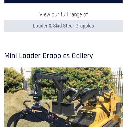
View our full range of
Loader & Skid Steer Grapples
Mini Loader Grapples Gallery