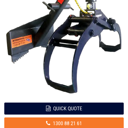
QUICK QUOTE
1300 88 21 61