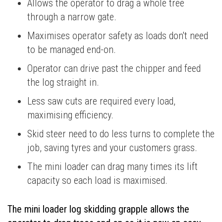
Allows the operator to drag a whole tree
through a narrow gate.
Maximises operator safety as loads don't need
to be managed end-on.
Operator can drive past the chipper and feed
the log straight in.
Less saw cuts are required every load,
maximising efficiency.
Skid steer need to do less turns to complete the
job, saving tyres and your customers grass.
The mini loader can drag many times its lift
capacity so each load is maximised.
The mini loader log skidding grapple allows the