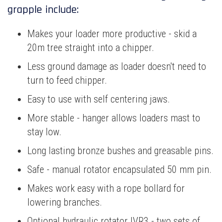
grapple include:
Makes your loader more productive - skid a
20m tree straight into a chipper.
Less ground damage as loader doesn't need to
turn to feed chipper.
Easy to use with self centering jaws.
More stable - hanger allows loaders mast to
stay low.
Long lasting bronze bushes and greasable pins.
Safe - manual rotator encapsulated 50 mm pin.
Makes work easy with a rope bollard for
lowering branches.
Optional hydraulic rotator IVR3 - two sets of