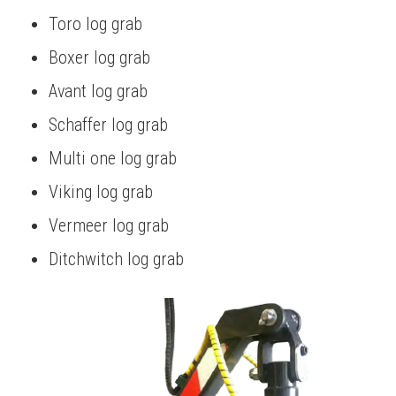
Toro log grab
Boxer log grab
Avant log grab
Schaffer log grab
Multi one log grab
Viking log grab
Vermeer log grab
Ditchwitch log grab