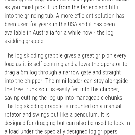
as you must pick it up from the far end and tilt it
into the grinding tub. A more efficient solution has
been used for years in the USA and it has been
available in Australia for a while now - the log
skidding grapple.
The log skidding grapple gives a great grip on every
load as it is self centring and allows the operator to
drag a 5m log through a narrow gate and straight
into the chipper. The mini loader can stay alongside
the tree trunk so it is easily fed into the chipper,
saving cutting the log up into manageable chunks.
The log skidding grapple is mounted on a manual
rotator and swings out like a pendulum. It is
designed for dragging but can also be used to lock in
a load under the specially designed log grippers