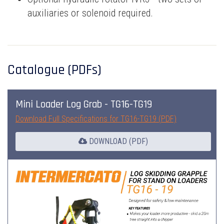
auxiliaries or solenoid required.
Catalogue (PDFs)
Mini Loader Log Grab - TG16-TG19
Download Full Specifications for TG16-TG19 (PDF)
DOWNLOAD (PDF)