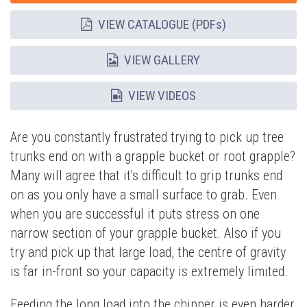
VIEW CATALOGUE (PDFs)
VIEW GALLERY
VIEW VIDEOS
Are you constantly frustrated trying to pick up tree
trunks end on with a grapple bucket or root grapple?
Many will agree that it's difficult to grip trunks end
on as you only have a small surface to grab. Even
when you are successful it puts stress on one
narrow section of your grapple bucket. Also if you
try and pick up that large load, the centre of gravity
is far in-front so your capacity is extremely limited.
Feeding the long load into the chipper is even harder