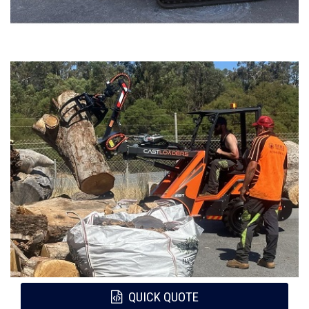
QUICK QUOTE