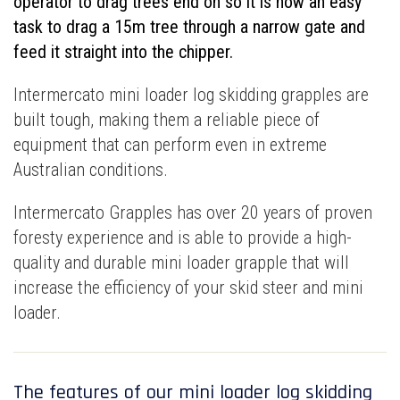
operator to drag trees end on so it is now an easy
task to drag a 15m tree through a narrow gate and
feed it straight into the chipper.
Intermercato mini loader log skidding grapples are
built tough, making them a reliable piece of
equipment that can perform even in extreme
Australian conditions.
Intermercato Grapples has over 20 years of proven
foresty experience and is able to provide a high-
quality and durable mini loader grapple that will
increase the efficiency of your skid steer and mini
loader.
The features of our mini loader log skidding