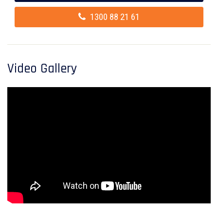
1300 88 21 61
Video Gallery