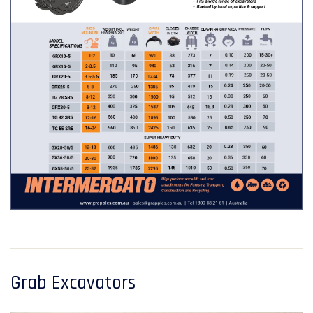
Grab Excavators