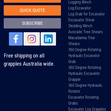
Logging Winch
Log Excavator
QUICK QUOTE
Log Grab for Excavator
Excavator Shear
SUBSCRIBE
Skidding Winch
Avocado Tree Shears
Macadamia Tree
Shears
360 Degree Rotating
Free shipping on all
Hydraulic Excavator
Grab
grapples Australia wide.
360 Degree Rotating
Hydraulic Excavator
Grapple
360 Degree Hydraulic
Rotator
Excavator Rotating
Grabs
Excavator Log Grapples