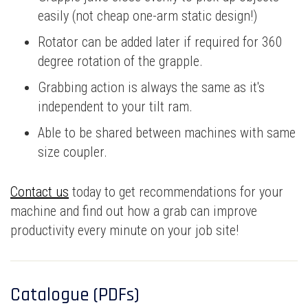
easily (not cheap one-arm static design!)
Rotator can be added later if required for 360
degree rotation of the grapple.
Grabbing action is always the same as it's
independent to your tilt ram.
Able to be shared between machines with same
size coupler.
Contact us
today to get recommendations for your
machine and find out how a grab can improve
productivity every minute on your job site!
Catalogue (PDFs)