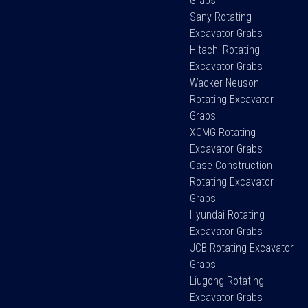
Grabs
Sany Rotating
Excavator Grabs
Hitachi Rotating
Excavator Grabs
Wacker Neuson
Rotating Excavator
Grabs
XCMG Rotating
Excavator Grabs
Case Construction
Rotating Excavator
Grabs
Hyundai Rotating
Excavator Grabs
JCB Rotating Excavator
Grabs
Liugong Rotating
Excavator Grabs