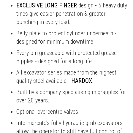
EXCLUSIVE LONG FINGER
design - 5 heavy duty
tines give easier penetration & greater
bunching in every load.
Belly plate to protect cylinder underneath -
designed for minimum downtime.
Every pin greaseable with protected grease
nipples - designed for a long life.
All excavator series made from the highest
quality steel available -
HARDOX
.
Built by a company specialising in grapples for
over 20 years.
Optional overcentre valves.
Intermercato's fully hydraulic grab excavators
allow the operator to still have full control of