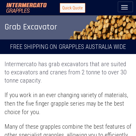
Toggl
Quick Quote
naviga
Grab Excavator
FREE SHIPPING ON GRAPPLES AUSTRALIA WIDE
Intermercato has grab excavators that are suited
to excavators and cranes from 2 tonne to over 30
tonne capacity.
If you work in an ever changing variety of materials,
then the five finger grapple series may be the best
choice for you.
Many of these grapples combine the best features of
other specialist grapples, allowing you to efficiently