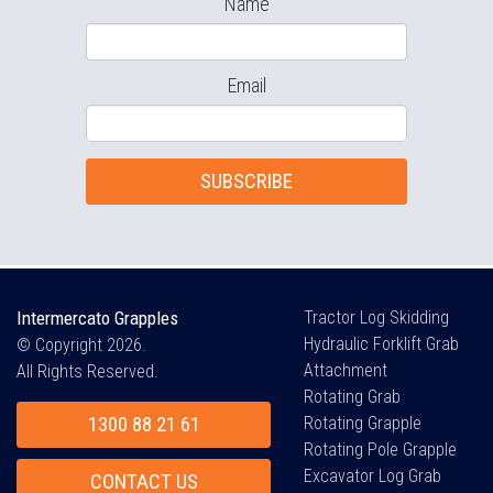
Name
Email
SUBSCRIBE
Intermercato Grapples
Tractor Log Skidding
Hydraulic Forklift Grab
© Copyright 2026.
Attachment
All Rights Reserved.
Rotating Grab
1300 88 21 61
Rotating Grapple
Rotating Pole Grapple
Excavator Log Grab
CONTACT US