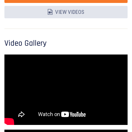
VIEW VIDEOS
Video Gallery