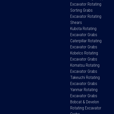
Excavator Rotating
Sorting Grabs
Excavator Rotating
Shears
Kubota Rotating
Excavator Grabs
Caterpillar Rotating
Excavator Grabs
Kobelco Rotating
Excavator Grabs
Komatsu Rotating
Excavator Grabs
Takeuchi Rotating
Excavator Grabs
Yanmar Rotating
Excavator Grabs
Bobcat & Develon
Rotating Excavator