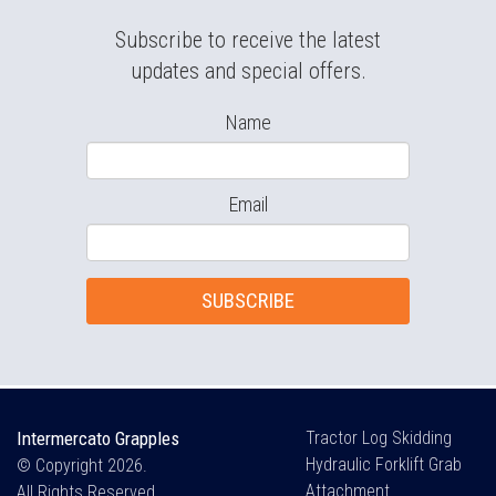
Subscribe to receive the latest
updates and special offers.
Name
Email
SUBSCRIBE
Intermercato Grapples
Tractor Log Skidding
Hydraulic Forklift Grab
© Copyright 2026.
Attachment
All Rights Reserved.