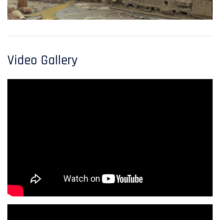
Video Gallery