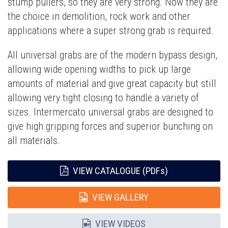
stump pullers, so they are very strong. Now they are
the choice in demolition, rock work and other
applications where a super strong grab is required.
All universal grabs are of the modern bypass design,
allowing wide opening widths to pick up large
amounts of material and give great capacity but still
allowing very tight closing to handle a variety of
sizes. Intermercato universal grabs are designed to
give high gripping forces and superior bunching on
all materials.
VIEW CATALOGUE (PDFs)
VIEW GALLERY
VIEW VIDEOS