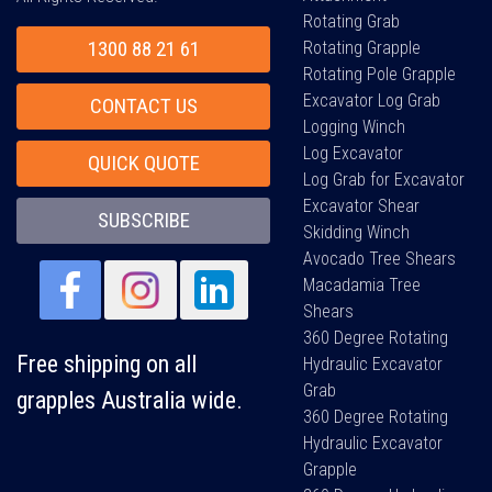
Rotating Grab
1300 88 21 61
Rotating Grapple
Rotating Pole Grapple
Excavator Log Grab
CONTACT US
Logging Winch
Log Excavator
QUICK QUOTE
Log Grab for Excavator
Excavator Shear
SUBSCRIBE
Skidding Winch
Avocado Tree Shears
Macadamia Tree
Shears
360 Degree Rotating
Free shipping on all
Hydraulic Excavator
Grab
grapples Australia wide.
360 Degree Rotating
Hydraulic Excavator
Grapple