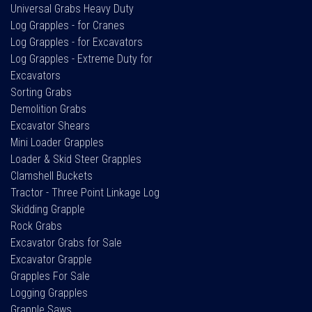
Universal Grabs Heavy Duty
Log Grapples - for Cranes
Log Grapples - for Excavators
Log Grapples - Extreme Duty for
Excavators
Sorting Grabs
Demolition Grabs
Excavator Shears
Mini Loader Grapples
Loader & Skid Steer Grapples
Clamshell Buckets
Tractor - Three Point Linkage Log
Skidding Grapple
Rock Grabs
Excavator Grabs for Sale
Excavator Grapple
Grapples For Sale
Logging Grapples
Grapple Saws