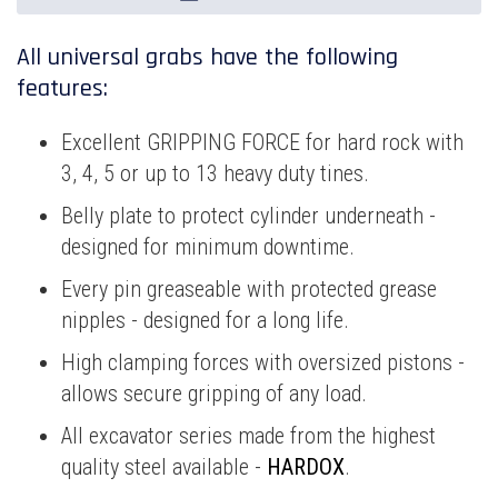
All universal grabs have the following
features:
Excellent GRIPPING FORCE for hard rock with
3, 4, 5 or up to 13 heavy duty tines.
Belly plate to protect cylinder underneath -
designed for minimum downtime.
Every pin greaseable with protected grease
nipples - designed for a long life.
High clamping forces with oversized pistons -
allows secure gripping of any load.
All excavator series made from the highest
quality steel available -
HARDOX
.