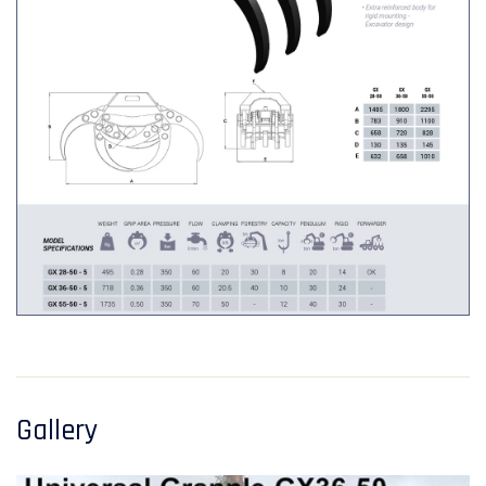
Gallery