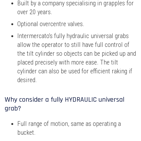
Built by a company specialising in grapples for
over 20 years.
Optional overcentre valves.
Intermercato's fully hydraulic universal grabs
allow the operator to still have full control of
the tilt cylinder so objects can be picked up and
placed precisely with more ease. The tilt
cylinder can also be used for efficient raking if
desired.
Why consider a fully HYDRAULIC universal
grab?
Full range of motion, same as operating a
bucket.