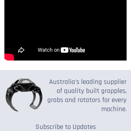
Australia's leading supplier
of quality built grapples,
grabs and rotators for every
machine.
Subscribe to Updates