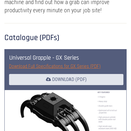
machine and find out how a grab can improve
productivity every minute on your job site!
Catalogue (PDFs)
Universal Grapple - GX Series
Download Full Specifications for GX Series (PDF)
DOWNLOAD (PDF)