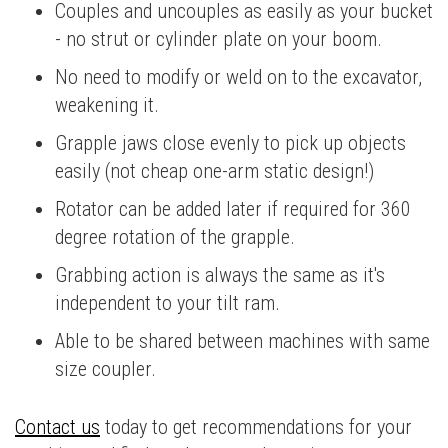
Couples and uncouples as easily as your bucket
- no strut or cylinder plate on your boom.
No need to modify or weld on to the excavator,
weakening it.
Grapple jaws close evenly to pick up objects
easily (not cheap one-arm static design!)
Rotator can be added later if required for 360
degree rotation of the grapple.
Grabbing action is always the same as it's
independent to your tilt ram.
Able to be shared between machines with same
size coupler.
Contact us
today to get recommendations for your