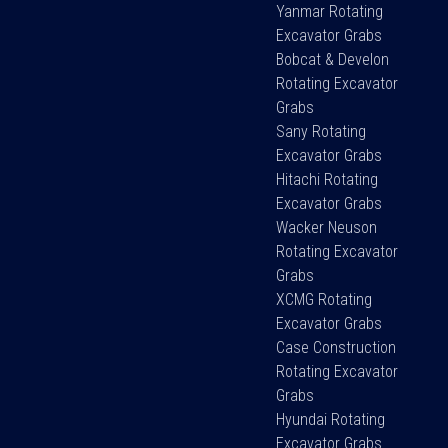
Yanmar Rotating
Excavator Grabs
Bobcat & Develon
Rotating Excavator
Grabs
Sany Rotating
Excavator Grabs
Hitachi Rotating
Excavator Grabs
Wacker Neuson
Rotating Excavator
Grabs
XCMG Rotating
Excavator Grabs
Case Construction
Rotating Excavator
Grabs
Hyundai Rotating
Excavator Grabs