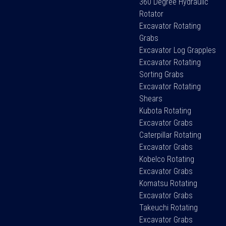
360 Degree Hydraulic
Rotator
Excavator Rotating
Grabs
Excavator Log Grapples
Excavator Rotating
Sorting Grabs
Excavator Rotating
Shears
Kubota Rotating
Excavator Grabs
Caterpillar Rotating
Excavator Grabs
Kobelco Rotating
Excavator Grabs
Komatsu Rotating
Excavator Grabs
Takeuchi Rotating
Excavator Grabs