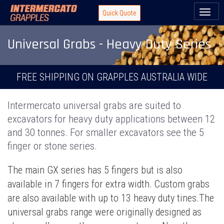
Toggl
Quick Quote
naviga
Universal Grabs - Heavy Duty Series
FREE SHIPPING ON GRAPPLES AUSTRALIA WIDE
Intermercato universal grabs are suited to
excavators for heavy duty applications between 12
and 30 tonnes. For smaller excavators see the 5
finger or stone series.
The main GX series has 5 fingers but is also
available in 7 fingers for extra width. Custom grabs
are also available with up to 13 heavy duty tines.The
universal grabs range were originally designed as