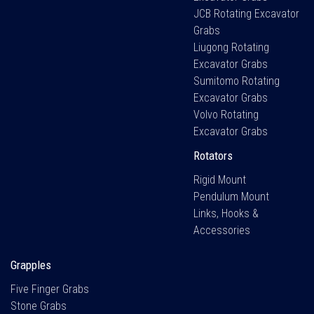
JCB Rotating Excavator
Grabs
Liugong Rotating
Excavator Grabs
Sumitomo Rotating
Excavator Grabs
Volvo Rotating
Excavator Grabs
Rotators
Rigid Mount
Pendulum Mount
Links, Hooks &
Accessories
Grapples
Five Finger Grabs
Stone Grabs