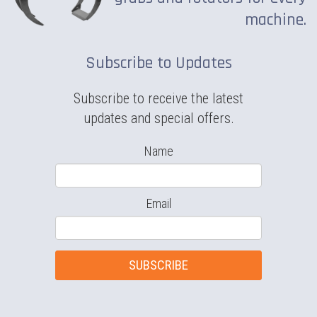
machine.
Subscribe to Updates
Subscribe to receive the latest
updates and special offers.
Name
Email
SUBSCRIBE