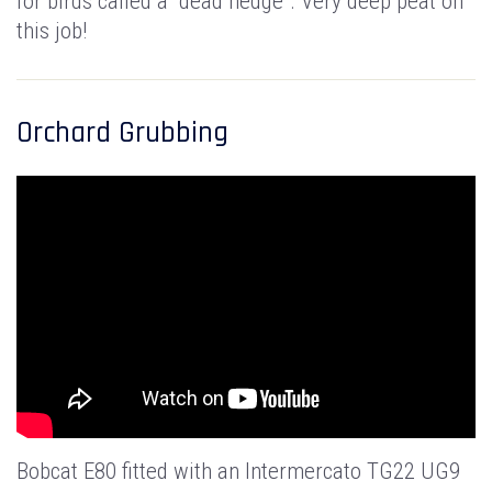
for birds called a "dead hedge". Very deep peat on
this job!
Orchard Grubbing
Bobcat E80 fitted with an Intermercato TG22 UG9