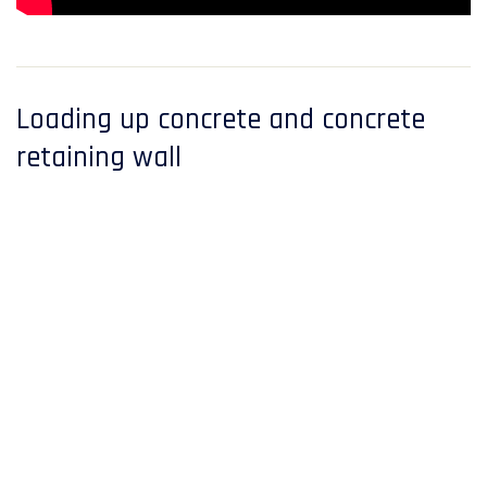
Loading up concrete and concrete
retaining wall