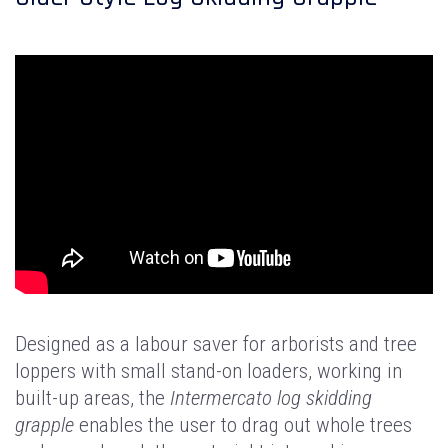
Designed as a labour saver for arborists and tree
loppers with small stand-on loaders, working in
built-up areas, the
Intermercato log skidding
grapple
enables the user to drag out whole trees