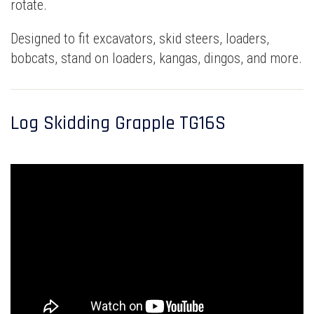
rotate.
Designed to fit excavators, skid steers, loaders,
bobcats, stand on loaders, kangas, dingos, and more.
Log Skidding Grapple TG16S