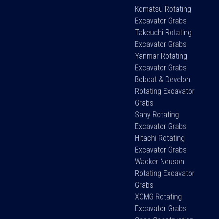
Komatsu Rotating
Excavator Grabs
Takeuchi Rotating
Excavator Grabs
Yanmar Rotating
Excavator Grabs
Bobcat & Develon
Rotating Excavator
Grabs
Sany Rotating
Excavator Grabs
Hitachi Rotating
Excavator Grabs
Wacker Neuson
Rotating Excavator
Grabs
XCMG Rotating
Excavator Grabs