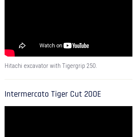
Hitachi excavator with Tigergrip 250.
Intermercato Tiger Cut 200E