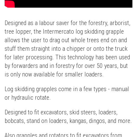
Designed as a labour saver for the forestry, arborist,
tree lopper, the Intermercato log skidding grapple
allows the user to drag out whole trees end on and
stuff them straight into a chipper or onto the truck
for later processing. This technology has been used
by forwarders and in forestry for over 50 years, but
is only now available for smaller loaders.
Log skidding grapples come in a few types - manual
or hydraulic rotate.
Designed to fit excavators, skid steers, loaders,
bobcats, stand on loaders, kangas, dingos, and more.
Also grapples and rotators to fit excavators from