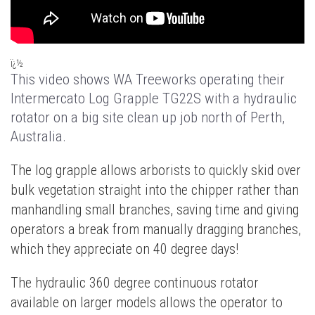
ï¿½
This video shows WA Treeworks operating their
Intermercato Log Grapple TG22S with a hydraulic
rotator on a big site clean up job north of Perth,
Australia.
The log grapple allows arborists to quickly skid over
bulk vegetation straight into the chipper rather than
manhandling small branches, saving time and giving
operators a break from manually dragging branches,
which they appreciate on 40 degree days!
The hydraulic 360 degree continuous rotator
available on larger models allows the operator to