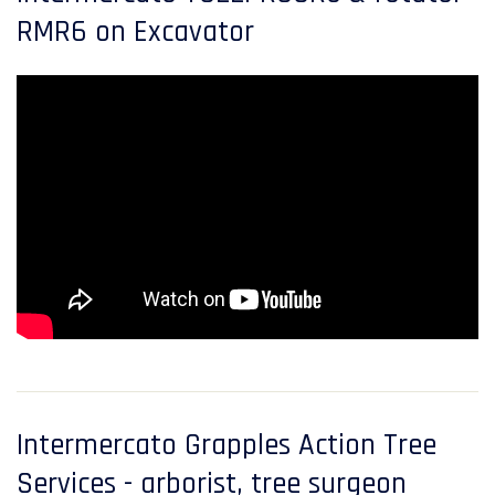
RMR6 on Excavator
Intermercato Grapples Action Tree
Services - arborist, tree surgeon