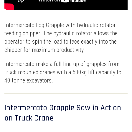
Intermercato Log Grapple with hydraulic rotator
feeding chipper. The hydraulic rotator allows the
operator to spin the load to face exactly into the
chipper for maximum productivity.
Intermercato make a full line up of grapples from
truck mounted cranes with a 500kg lift capacity to
40 tonne excavators.
Intermercato Grapple Saw in Action
on Truck Crane