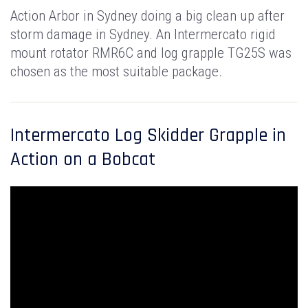
Action Arbor in Sydney doing a big clean up after
storm damage in Sydney. An Intermercato rigid
mount rotator RMR6C and log grapple TG25S was
chosen as the most suitable package.
Intermercato Log Skidder Grapple in
Action on a Bobcat