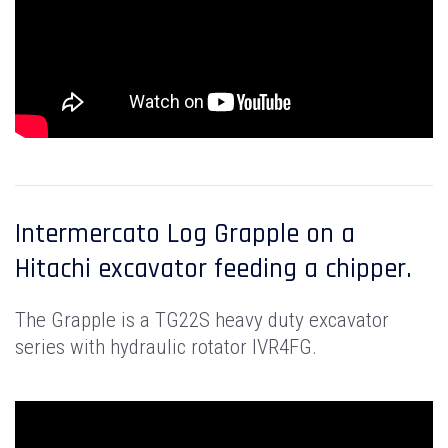
Intermercato Log Grapple on a
Hitachi excavator feeding a chipper.
The Grapple is a TG22S heavy duty excavator
series with hydraulic rotator IVR4FG.