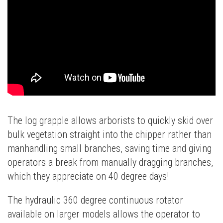
The log grapple allows arborists to quickly skid over
bulk vegetation straight into the chipper rather than
manhandling small branches, saving time and giving
operators a break from manually dragging branches,
which they appreciate on 40 degree days!
The hydraulic 360 degree continuous rotator
available on larger models allows the operator to