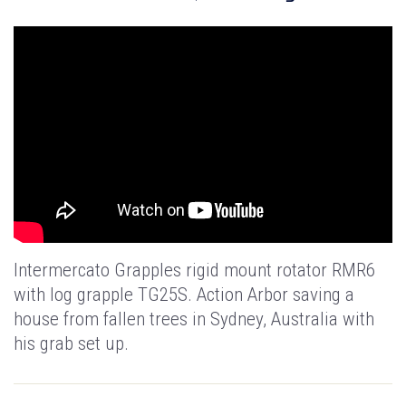
Intermercato Grapples rigid mount rotator RMR6
with log grapple TG25S. Action Arbor saving a
house from fallen trees in Sydney, Australia with
his grab set up.