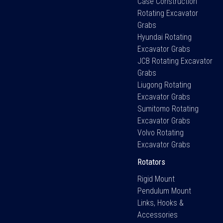
Case Construction
Rotating Excavator
Grabs
Hyundai Rotating
Excavator Grabs
JCB Rotating Excavator
Grabs
Liugong Rotating
Excavator Grabs
Sumitomo Rotating
Excavator Grabs
Volvo Rotating
Excavator Grabs
Rotators
Rigid Mount
Pendulum Mount
Links, Hooks &
Accessories