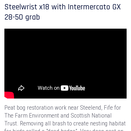
Steelwrist x18 with Intermercato GX
28-50 grab
Peat bog restoration work near Steelend, Fife for
The Farm Environment and Scottish National
Trust. Removing all brash to create nesting habitat