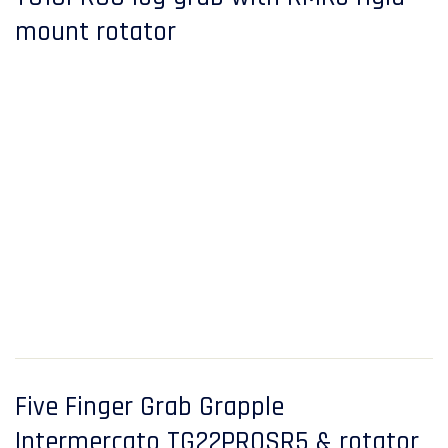
mount rotator
Five Finger Grab Grapple
Intermercato TG22PROSR5 & rotator