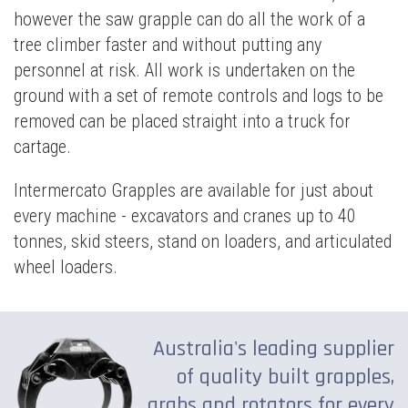
however the saw grapple can do all the work of a
tree climber faster and without putting any
personnel at risk. All work is undertaken on the
ground with a set of remote controls and logs to be
removed can be placed straight into a truck for
cartage.
Intermercato Grapples are available for just about
every machine - excavators and cranes up to 40
tonnes, skid steers, stand on loaders, and articulated
wheel loaders.
Australia's leading supplier
of quality built grapples,
grabs and rotators for every