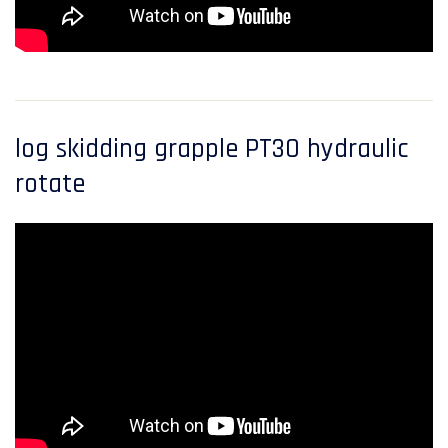
log skidding grapple PT30 hydraulic
rotate