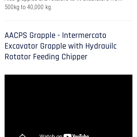
500kg to 40,000 kg.
AACPS Grapple - Intermercato
Excavator Grapple with Hydrauilc
Rotator Feeding Chipper