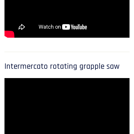
Intermercato rotating grapple saw