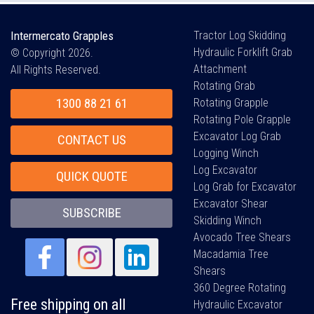
Intermercato Grapples
Tractor Log Skidding
Hydraulic Forklift Grab
© Copyright 2026.
Attachment
All Rights Reserved.
Rotating Grab
1300 88 21 61
Rotating Grapple
Rotating Pole Grapple
Excavator Log Grab
CONTACT US
Logging Winch
Log Excavator
QUICK QUOTE
Log Grab for Excavator
Excavator Shear
SUBSCRIBE
Skidding Winch
Avocado Tree Shears
Macadamia Tree
Shears
360 Degree Rotating
Free shipping on all
Hydraulic Excavator