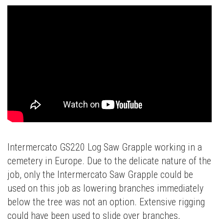
Intermercato GS220 Log Saw Grapple working in a
cemetery in Europe. Due to the delicate nature of the
job, only the Intermercato Saw Grapple could be
used on this job as lowering branches immediately
below the tree was not an option. Extensive rigging
could have been used to slide over branches,