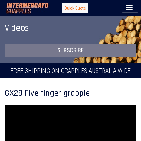
Toggl
Quick Quote
naviga
Videos
SUBSCRIBE
FREE SHIPPING ON GRAPPLES AUSTRALIA WIDE
GX28 Five finger grapple