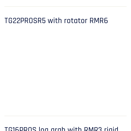
TG22PROSR5 with rotator RMR6
TG16PROS log grab with RMR3 rigid