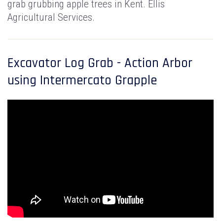
grab grubbing apple trees in Kent. Ellis
Agricultural Services.
Excavator Log Grab - Action Arbor
using Intermercato Grapple