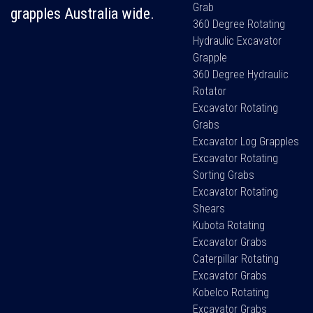
Grab
grapples Australia wide.
360 Degree Rotating
Hydraulic Excavator
Grapple
360 Degree Hydraulic
Rotator
Excavator Rotating
Grabs
Excavator Log Grapples
Excavator Rotating
Sorting Grabs
Excavator Rotating
Shears
Kubota Rotating
Excavator Grabs
Caterpillar Rotating
Excavator Grabs
Kobelco Rotating
Excavator Grabs