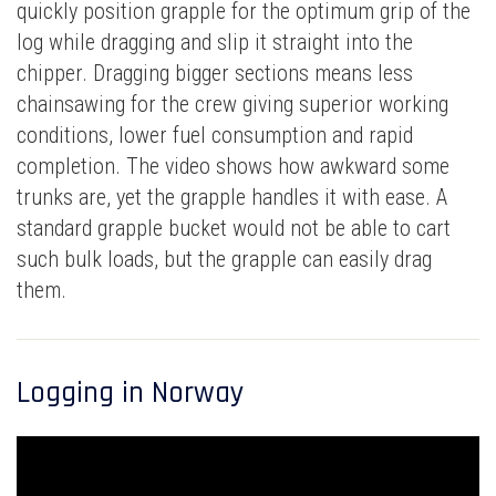
quickly position grapple for the optimum grip of the
log while dragging and slip it straight into the
chipper. Dragging bigger sections means less
chainsawing for the crew giving superior working
conditions, lower fuel consumption and rapid
completion. The video shows how awkward some
trunks are, yet the grapple handles it with ease. A
standard grapple bucket would not be able to cart
such bulk loads, but the grapple can easily drag
them.
Logging in Norway