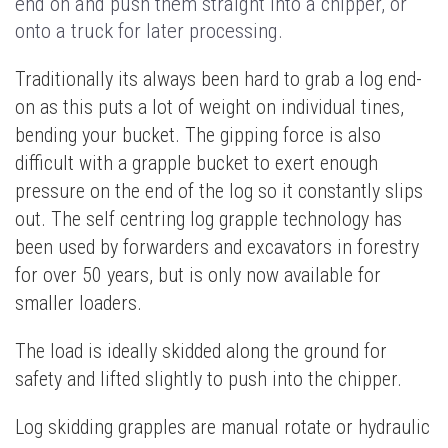
end on and push them straight into a chipper, or
onto a truck for later processing.
Traditionally its always been hard to grab a log end-
on as this puts a lot of weight on individual tines,
bending your bucket. The gipping force is also
difficult with a grapple bucket to exert enough
pressure on the end of the log so it constantly slips
out. The self centring log grapple technology has
been used by forwarders and excavators in forestry
for over 50 years, but is only now available for
smaller loaders.
The load is ideally skidded along the ground for
safety and lifted slightly to push into the chipper.
Log skidding grapples are manual rotate or hydraulic