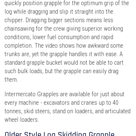
quickly position grapple for the optimum grip of the
log while dragging and slip it straight into the
chipper. Dragging bigger sections means less
chainsawing for the crew giving superior working
conditions, lower fuel consumption and rapid
completion. The video shows how awkward some
trunks are, yet the grapple handles it with ease. A
standard grapple bucket would not be able to cart
such bulk loads, but the grapple can easily drag
them.
Intermercato Grapples are available for just about
every machine - excavators and cranes up to 40
tonnes, skid steers, stand on loaders, and articulated
wheel loaders.
Older Style Log Skidding Grapple