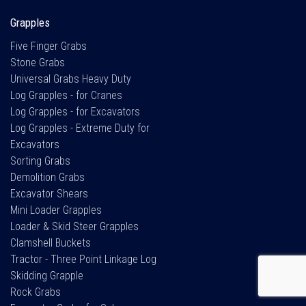
Grapples
Five Finger Grabs
Stone Grabs
Universal Grabs Heavy Duty
Log Grapples - for Cranes
Log Grapples - for Excavators
Log Grapples - Extreme Duty for
Excavators
Sorting Grabs
Demolition Grabs
Excavator Shears
Mini Loader Grapples
Loader & Skid Steer Grapples
Clamshell Buckets
Tractor - Three Point Linkage Log
Skidding Grapple
Rock Grabs