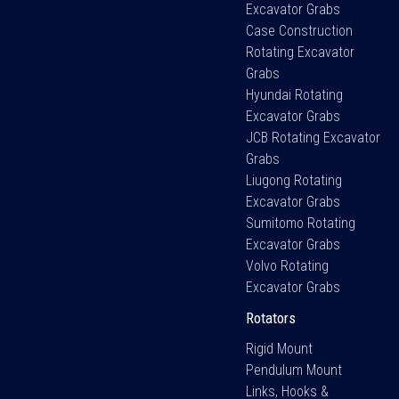
Excavator Grabs
Case Construction
Rotating Excavator
Grabs
Hyundai Rotating
Excavator Grabs
JCB Rotating Excavator
Grabs
Liugong Rotating
Excavator Grabs
Sumitomo Rotating
Excavator Grabs
Volvo Rotating
Excavator Grabs
Rotators
Rigid Mount
Pendulum Mount
Links, Hooks &