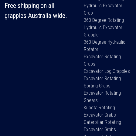
Free shipping on all
Hydraulic Excavator
Grab
grapples Australia wide.
360 Degree Rotating
Hydraulic Excavator
Grapple
360 Degree Hydraulic
Rotator
Excavator Rotating
Grabs
Excavator Log Grapples
Excavator Rotating
Sorting Grabs
Excavator Rotating
Shears
Kubota Rotating
Excavator Grabs
Caterpillar Rotating
Excavator Grabs