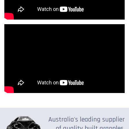
Australia's leading supplier
of quality built grapples,