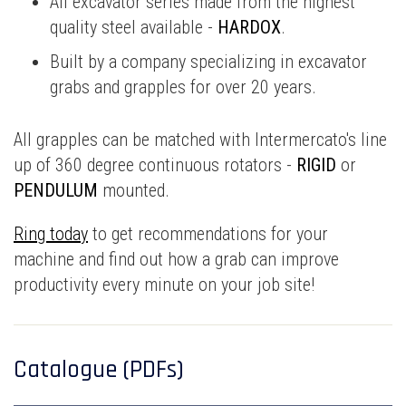
All excavator series made from the highest
quality steel available -
HARDOX
.
Built by a company specializing in excavator
grabs and grapples for over 20 years.
All grapples can be matched with Intermercato's line
up of 360 degree continuous rotators -
RIGID
or
PENDULUM
mounted.
Ring today
to get recommendations for your
machine and find out how a grab can improve
productivity every minute on your job site!
Catalogue (PDFs)