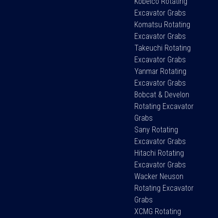
Kobelco Rotating
Excavator Grabs
Komatsu Rotating
Excavator Grabs
Takeuchi Rotating
Excavator Grabs
Yanmar Rotating
Excavator Grabs
Bobcat & Develon
Rotating Excavator
Grabs
Sany Rotating
Excavator Grabs
Hitachi Rotating
Excavator Grabs
Wacker Neuson
Rotating Excavator
Grabs
XCMG Rotating