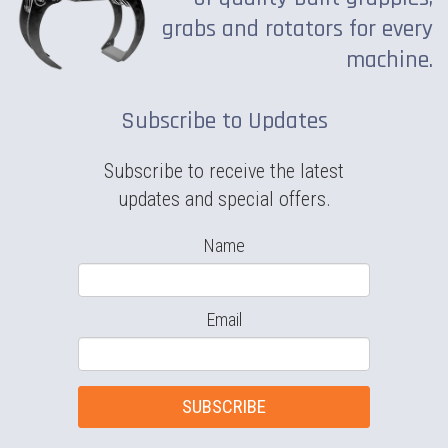
grabs and rotators for every
machine.
Subscribe to Updates
Subscribe to receive the latest
updates and special offers.
Name
Email
SUBSCRIBE