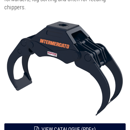
chippers.
VIEW CATALOGUE (PDFs)