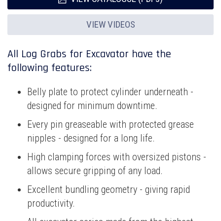
VIEW VIDEOS
All Log Grabs for Excavator have the
following features:
Belly plate to protect cylinder underneath -
designed for minimum downtime.
Every pin greaseable with protected grease
nipples - designed for a long life.
High clamping forces with oversized pistons -
allows secure gripping of any load.
Excellent bundling geometry - giving rapid
productivity.