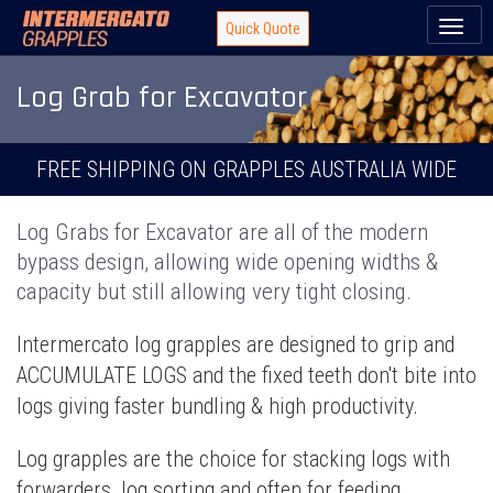
Toggl
Quick Quote
naviga
Log Grab for Excavator
FREE SHIPPING ON GRAPPLES AUSTRALIA WIDE
Log Grabs for Excavator are all of the modern
bypass design, allowing wide opening widths &
capacity but still allowing very tight closing.
Intermercato log grapples are designed to grip and
ACCUMULATE LOGS and the fixed teeth don't bite into
logs giving faster bundling & high productivity.
Log grapples are the choice for stacking logs with
forwarders, log sorting and often for feeding