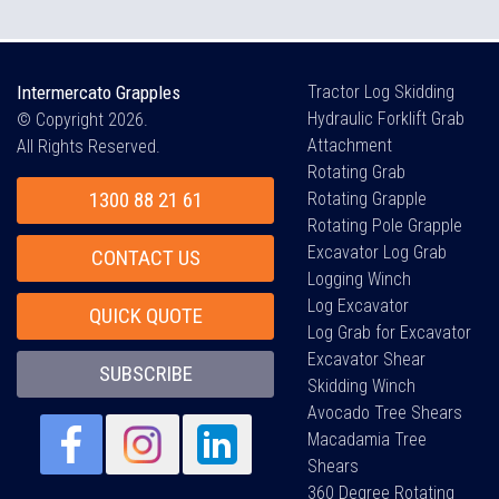
Intermercato Grapples
Tractor Log Skidding
Hydraulic Forklift Grab
© Copyright 2026.
Attachment
All Rights Reserved.
Rotating Grab
1300 88 21 61
Rotating Grapple
Rotating Pole Grapple
Excavator Log Grab
CONTACT US
Logging Winch
Log Excavator
QUICK QUOTE
Log Grab for Excavator
Excavator Shear
SUBSCRIBE
Skidding Winch
Avocado Tree Shears
Macadamia Tree
Shears
360 Degree Rotating