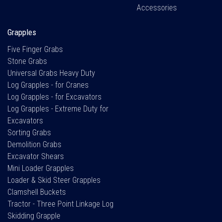
Accessories
Grapples
Five Finger Grabs
Stone Grabs
Universal Grabs Heavy Duty
Log Grapples - for Cranes
Log Grapples - for Excavators
Log Grapples - Extreme Duty for
Excavators
Sorting Grabs
Demolition Grabs
Excavator Shears
Mini Loader Grapples
Loader & Skid Steer Grapples
Clamshell Buckets
Tractor - Three Point Linkage Log
Skidding Grapple