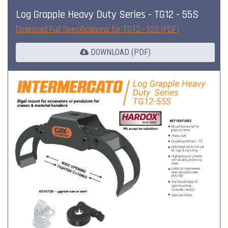
Log Grapple Heavy Duty Series - TG12 - 55S
Download Full Specifications for TG12 - 55S (PDF)
DOWNLOAD (PDF)