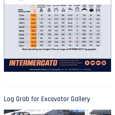
Log Grab for Excavator Gallery