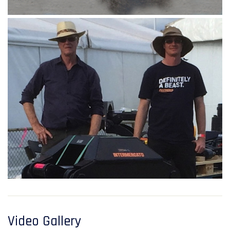
Video Gallery