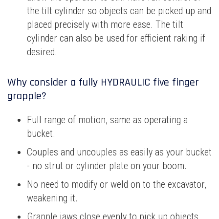
the tilt cylinder so objects can be picked up and
placed precisely with more ease. The tilt
cylinder can also be used for efficient raking if
desired.
Why consider a fully HYDRAULIC five finger
grapple?
Full range of motion, same as operating a
bucket.
Couples and uncouples as easily as your bucket
- no strut or cylinder plate on your boom.
No need to modify or weld on to the excavator,
weakening it.
Grapple jaws close evenly to pick up objects