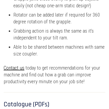
easily (not cheap one-arm static design!)
Rotator can be added later if required for 360
degree rotation of the grapple.
Grabbing action is always the same as it's
independent to your tilt ram.
Able to be shared between machines with same
size coupler.
Contact us
today to get recommendations for your
machine and find out how a grab can improve
productivity every minute on your job site!
Catalogue (PDFs)