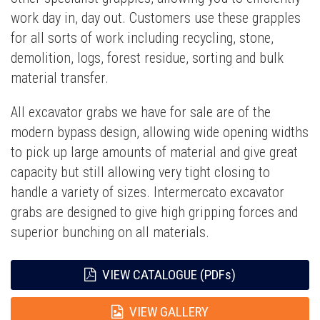
work day in, day out. Customers use these grapples
for all sorts of work including recycling, stone,
demolition, logs, forest residue, sorting and bulk
material transfer.
All excavator grabs we have for sale are of the
modern bypass design, allowing wide opening widths
to pick up large amounts of material and give great
capacity but still allowing very tight closing to
handle a variety of sizes. Intermercato excavator
grabs are designed to give high gripping forces and
superior bunching on all materials.
VIEW CATALOGUE (PDFs)
VIEW GALLERY