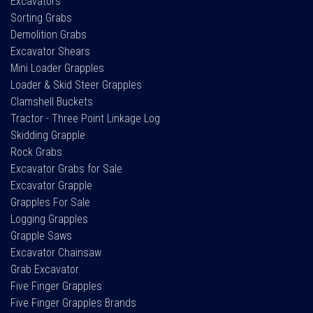
Excavators
Sorting Grabs
Demolition Grabs
Excavator Shears
Mini Loader Grapples
Loader & Skid Steer Grapples
Clamshell Buckets
Tractor - Three Point Linkage Log
Skidding Grapple
Rock Grabs
Excavator Grabs for Sale
Excavator Grapple
Grapples For Sale
Logging Grapples
Grapple Saws
Excavator Chainsaw
Grab Excavator
Five Finger Grapples
Five Finger Grapples Brands