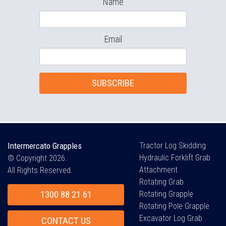
Name
Email
SUBSCRIBE
Intermercato Grapples
Tractor Log Skidding
Hydraulic Forklift Grab
© Copyright 2026.
Attachment
All Rights Reserved.
Rotating Grab
1300 88 21 61
Rotating Grapple
Rotating Pole Grapple
Excavator Log Grab
CONTACT US