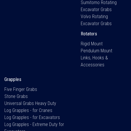
Sumitomo Rotating
Excavator Grabs
Volvo Rotating
Excavator Grabs
Rotators
Rigid Mount
Pendulum Mount
Links, Hooks &
Accessories
Grapples
Five Finger Grabs
Stone Grabs
Universal Grabs Heavy Duty
Log Grapples - for Cranes
Log Grapples - for Excavators
Log Grapples - Extreme Duty for