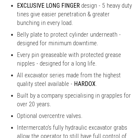
EXCLUSIVE LONG FINGER
design - 5 heavy duty
tines give easier penetration & greater
bunching in every load.
Belly plate to protect cylinder underneath -
designed for minimum downtime.
Every pin greaseable with protected grease
nipples - designed for a long life.
All excavator series made from the highest
quality steel available -
HARDOX
.
Built by a company specialising in grapples for
over 20 years.
Optional overcentre valves.
Intermercato's fully hydraulic excavator grabs
allow the operator to still have full control of