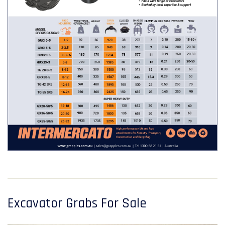
Excavator Grabs For Sale