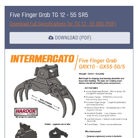
Five Finger Grab TG 12 - 55 SR5
Download Full Specifications for TG 12 - 55 SR5 (PDF)
DOWNLOAD (PDF)