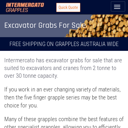
Toggl
Quick Quote
naviga
Excavator Grabs For Sale
FREE SHIPPING ON GRAPPLES AUSTRALIA WIDE
Intermercato has excavator grabs for sale that are
suited to excavators and cranes from 2 tonne to
over 30 tonne capacity.
If you work in an ever changing variety of materials,
then the five finger grapple series may be the best
choice for you.
Many of these grapples combine the best features of
other specialist grapples, allowing you to efficiently