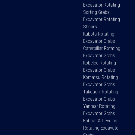
Excavator Rotating
Sorting Grabs
Excavator Rotating
Shears
Kubota Rotating
Excavator Grabs
Caterpillar Rotating
Excavator Grabs
Kobelco Rotating
Excavator Grabs
Komatsu Rotating
Excavator Grabs
Takeuchi Rotating
Excavator Grabs
Yanmar Rotating
Excavator Grabs
Bobcat & Develon
Rotating Excavator