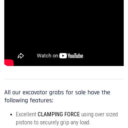
All our excavator grabs for sale have the
following features:
Excellent
CLAMPING FORCE
using over sized
pistons to securely grip any load.