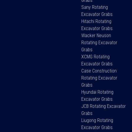
Grabs
Sany Rotating
Excavator Grabs
Hitachi Rotating
Excavator Grabs
Wacker Neuson
Rotating Excavator
Grabs
XCMG Rotating
Excavator Grabs
Case Construction
Rotating Excavator
Grabs
Hyundai Rotating
Excavator Grabs
JCB Rotating Excavator
Grabs
Liugong Rotating
Excavator Grabs