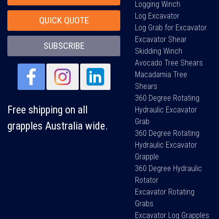
Logging Winch
Log Excavator
QUICK QUOTE
Log Grab for Excavator
Excavator Shear
SUBSCRIBE
Skidding Winch
Avocado Tree Shears
Macadamia Tree
Shears
360 Degree Rotating
Free shipping on all
Hydraulic Excavator
Grab
grapples Australia wide.
360 Degree Rotating
Hydraulic Excavator
Grapple
360 Degree Hydraulic
Rotator
Excavator Rotating
Grabs
Excavator Log Grapples