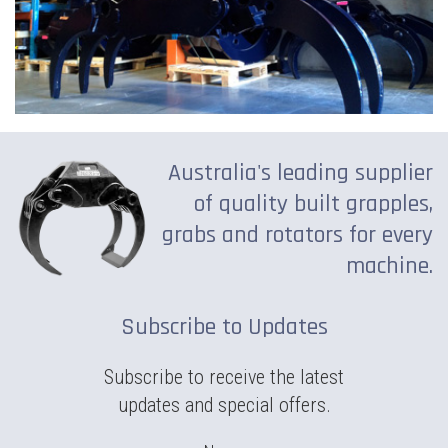
Australia's leading supplier
of quality built grapples,
grabs and rotators for every
machine.
Subscribe to Updates
Subscribe to receive the latest
updates and special offers.