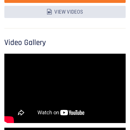
VIEW VIDEOS
Video Gallery