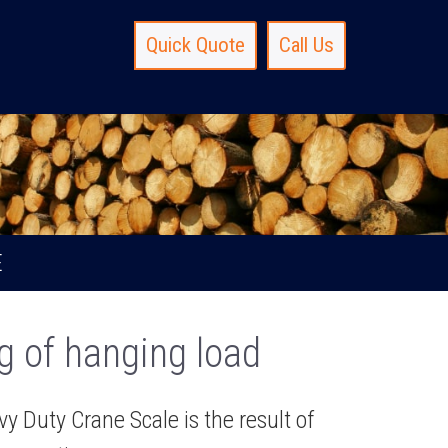
Quick Quote
Call Us
E
g of hanging load
 Duty Crane Scale is the result of