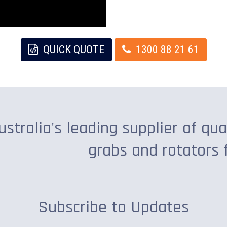
QUICK QUOTE
1300 88 21 61
ustralia's leading supplier of qua
grabs and rotators 
Subscribe to Updates