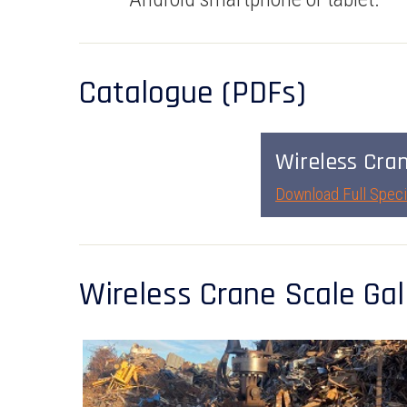
Catalogue (PDFs)
Wireless Cra
Download Full Speci
Wireless Crane Scale Gal