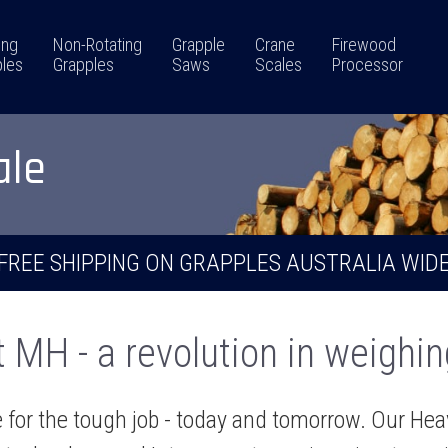
ing
Non-Rotating
Grapple
Crane
Firewood
les
Grapples
Saws
Scales
Processor
ale
FREE SHIPPING ON GRAPPLES AUSTRALIA WID
MH - a revolution in weighin
or the tough job - today and tomorrow. Our Heavy