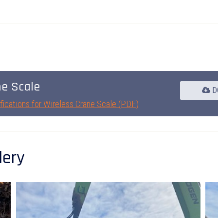
ne Scale
D
fications for Wireless Crane Scale (PDF)
lery