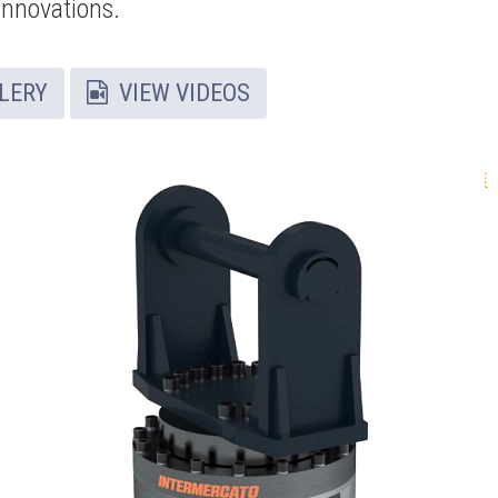
innovations.
LERY
VIEW VIDEOS