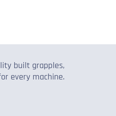
lity built grapples,
for every machine.