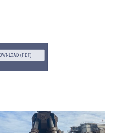
OWNLOAD (PDF)