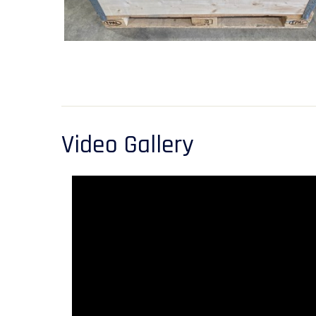
Video Gallery