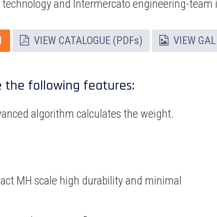
e technology and Intermercato engineering-team 
1
VIEW CATALOGUE (PDFs)
VIEW GAL
e the following features:
vanced algorithm calculates the weight.
act MH scale high durability and minimal