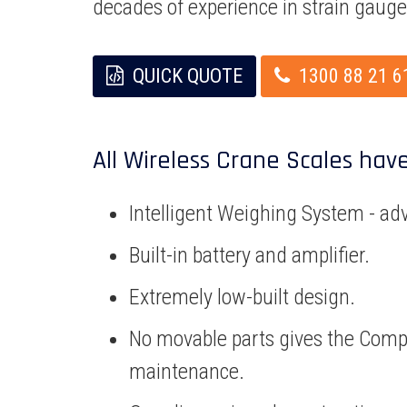
decades of experience in strain gaug
QUICK QUOTE
1300 88 21 6
All Wireless Crane Scales hav
Intelligent Weighing System - ad
Built-in battery and amplifier.
Extremely low-built design.
No movable parts gives the Comp
maintenance.