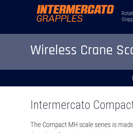
Rotat
Grapp
Wireless Crane Sc
Intermercato Compact 
The Compact MH scale series is made f