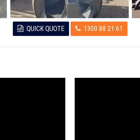
QUICK QUOTE
1300 88 21 61