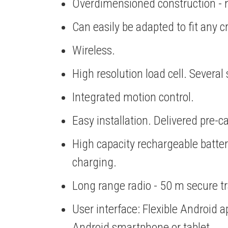
Overdimensioned construction - 
Can easily be adapted to fit any 
Wireless.
High resolution load cell. Severa
Integrated motion control.
Easy installation. Delivered pre-ca
High capacity rechargeable batt
charging.
Long range radio - 50 m secure t
User interface: Flexible Android 
Android smartphone or tablet.