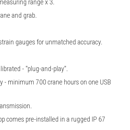
measuring range x 3.
crane and grab.
l strain gauges for unmatched accuracy.
librated - "plug-and-play".
ery - minimum 700 crane hours on one USB
ransmission.
app comes pre-installed in a rugged IP 67