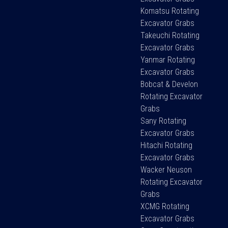
Komatsu Rotating
Excavator Grabs
Takeuchi Rotating
Excavator Grabs
Yanmar Rotating
Excavator Grabs
Bobcat & Develon
Rotating Excavator
Grabs
Sany Rotating
Excavator Grabs
Hitachi Rotating
Excavator Grabs
Wacker Neuson
Rotating Excavator
Grabs
XCMG Rotating
Excavator Grabs