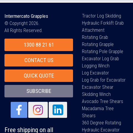
Intermercato Grapples
Tractor Log Skidding
Hydraulic Forklift Grab
© Copyright 2026.
Attachment
All Rights Reserved.
Rotating Grab
1300 88 21 61
Rotating Grapple
Rotating Pole Grapple
Excavator Log Grab
CONTACT US
Logging Winch
Log Excavator
QUICK QUOTE
Log Grab for Excavator
Excavator Shear
SUBSCRIBE
Skidding Winch
Avocado Tree Shears
Macadamia Tree
Shears
360 Degree Rotating
Free shipping on all
Hydraulic Excavator