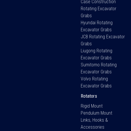
Case Construction
Rotating Excavator
Grabs
Hyundai Rotating
Excavator Grabs
JCB Rotating Excavator
Grabs
Liugong Rotating
Excavator Grabs
Sumitomo Rotating
Excavator Grabs
Volvo Rotating
Excavator Grabs
Rotators
Rigid Mount
Pendulum Mount
Links, Hooks &
Accessories