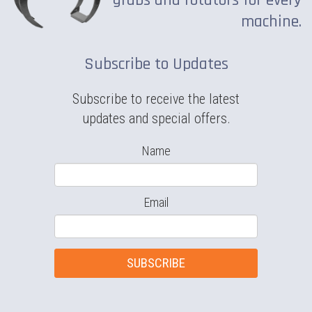
grabs and rotators for every
machine.
Subscribe to Updates
Subscribe to receive the latest
updates and special offers.
Name
Email
SUBSCRIBE