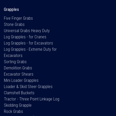
Grapples
Five Finger Grabs
Stone Grabs
Universal Grabs Heavy Duty
Log Grapples - for Cranes
Log Grapples - for Excavators
Log Grapples - Extreme Duty for
Excavators
Sorting Grabs
Demolition Grabs
Excavator Shears
Mini Loader Grapples
Loader & Skid Steer Grapples
Clamshell Buckets
Tractor - Three Point Linkage Log
Skidding Grapple
Rock Grabs