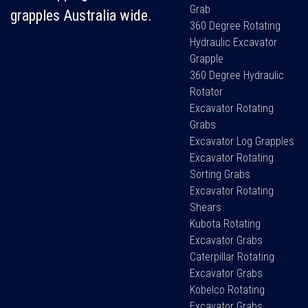
Grab
grapples Australia wide.
360 Degree Rotating
Hydraulic Excavator
Grapple
360 Degree Hydraulic
Rotator
Excavator Rotating
Grabs
Excavator Log Grapples
Excavator Rotating
Sorting Grabs
Excavator Rotating
Shears
Kubota Rotating
Excavator Grabs
Caterpillar Rotating
Excavator Grabs
Kobelco Rotating
Excavator Grabs