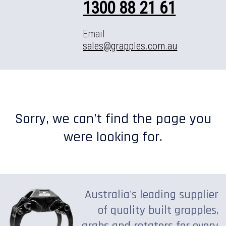
1300 88 21 61
Email
sales@grapples.com.au
Sorry, we can’t find the page you
were looking for.
Australia's leading supplier
of quality built grapples,