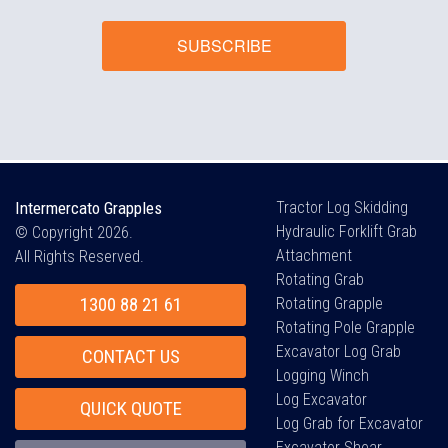
SUBSCRIBE
Intermercato Grapples
Tractor Log Skidding
Hydraulic Forklift Grab
© Copyright 2026.
Attachment
All Rights Reserved.
Rotating Grab
1300 88 21 61
Rotating Grapple
Rotating Pole Grapple
Excavator Log Grab
CONTACT US
Logging Winch
Log Excavator
QUICK QUOTE
Log Grab for Excavator
Excavator Shear