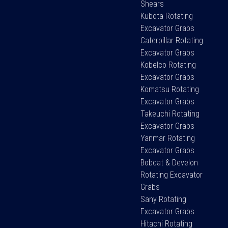
Shears
Kubota Rotating
Excavator Grabs
Caterpillar Rotating
Excavator Grabs
Kobelco Rotating
Excavator Grabs
Komatsu Rotating
Excavator Grabs
Takeuchi Rotating
Excavator Grabs
Yanmar Rotating
Excavator Grabs
Bobcat & Develon
Rotating Excavator
Grabs
Sany Rotating
Excavator Grabs
Hitachi Rotating