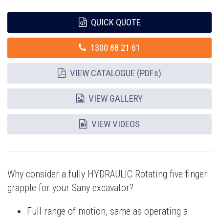
QUICK QUOTE
1300 88 21 61
VIEW CATALOGUE (PDFs)
VIEW GALLERY
VIEW VIDEOS
Why consider a fully HYDRAULIC Rotating five finger
grapple for your Sany excavator?
Full range of motion, same as operating a