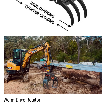
Worm Drive Rotator