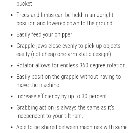
bucket.
Trees and limbs can be held in an upright
position and lowered down to the ground.
Easily feed your chipper.
Grapple jaws close evenly to pick up objects
easily (not cheap one-arm static design!)
Rotator allows for endless 360 degree rotation.
Easily position the grapple without having to
move the machine.
Increase efficiency by up to 30 percent.
Grabbing action is always the same as it's
independent to your tilt ram.
Able to be shared between machines with same