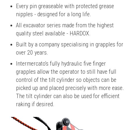
Every pin greaseable with protected grease
nipples - designed for a long life.
All excavator series made from the highest
quality steel available - HARDOX.
Built by a company specialising in grapples for
over 20 years.
Intermercato's fully hydraulic five finger
grapples allow the operator to still have full
control of the tilt cylinder so objects can be
picked up and placed precisely with more ease.
The tilt cylinder can also be used for efficient
raking if desired.