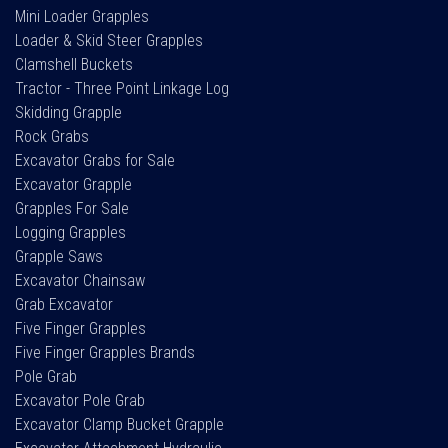
Mini Loader Grapples
Loader & Skid Steer Grapples
Clamshell Buckets
Tractor - Three Point Linkage Log
Skidding Grapple
Rock Grabs
Excavator Grabs for Sale
Excavator Grapple
Grapples For Sale
Logging Grapples
Grapple Saws
Excavator Chainsaw
Grab Excavator
Five Finger Grapples
Five Finger Grapples Brands
Pole Grab
Excavator Pole Grab
Excavator Clamp Bucket Grapple