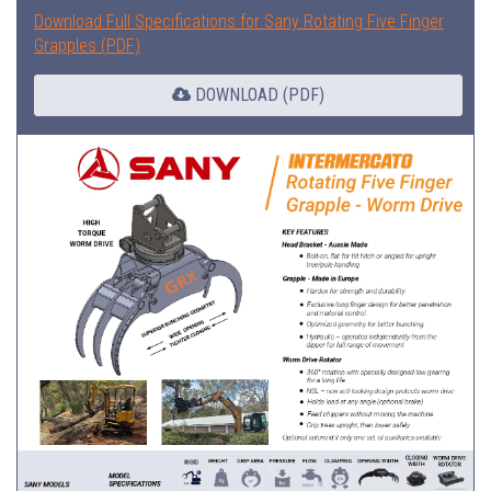
Download Full Specifications for Sany Rotating Five Finger
Grapples (PDF)
DOWNLOAD (PDF)