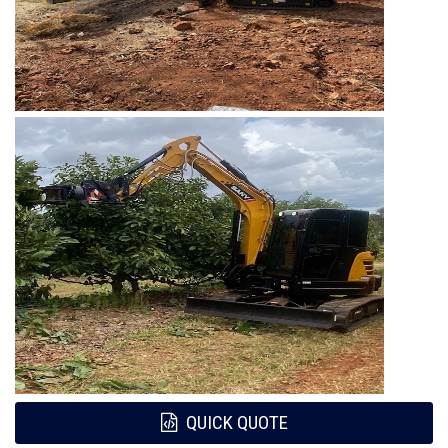
QUICK QUOTE