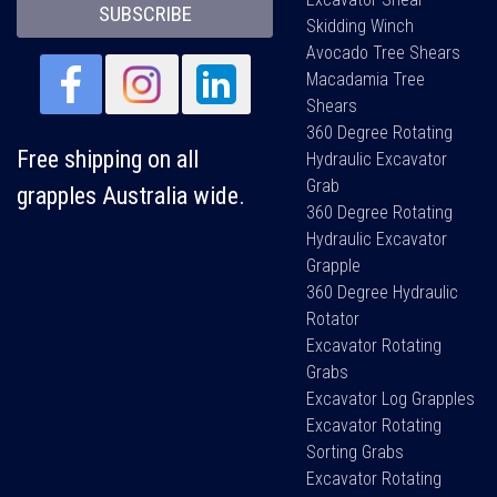
SUBSCRIBE
Skidding Winch
Avocado Tree Shears
Macadamia Tree
Shears
360 Degree Rotating
Free shipping on all
Hydraulic Excavator
Grab
grapples Australia wide.
360 Degree Rotating
Hydraulic Excavator
Grapple
360 Degree Hydraulic
Rotator
Excavator Rotating
Grabs
Excavator Log Grapples
Excavator Rotating
Sorting Grabs
Excavator Rotating