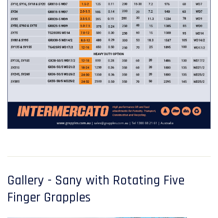
Gallery - Sany with Rotating Five
Finger Grapples