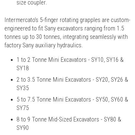
size coupler.
Intermercato's 5-finger rotating grapples are custom-
engineered to fit Sany excavators ranging from 1.5
tonnes up to 30 tonnes, integrating seamlessly with
factory Sany auxiliary hydraulics.
1 to 2 Tonne Mini Excavators - SY10, SY16 &
SY18
2 to 3.5 Tonne Mini Excavators - SY20, SY26 &
SY35
5 to 7.5 Tonne Mini Excavators - SY50, SY60 &
SY75
8 to 9 Tonne Mid-Sized Excavators - SY80 &
SY90