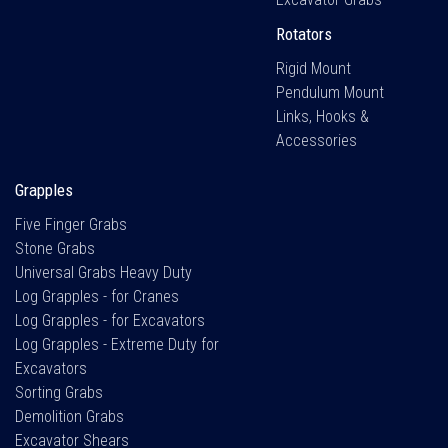
Rotators
Rigid Mount
Pendulum Mount
Links, Hooks &
Accessories
Grapples
Five Finger Grabs
Stone Grabs
Universal Grabs Heavy Duty
Log Grapples - for Cranes
Log Grapples - for Excavators
Log Grapples - Extreme Duty for
Excavators
Sorting Grabs
Demolition Grabs
Excavator Shears