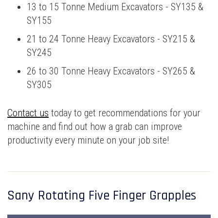
13 to 15 Tonne Medium Excavators - SY135 &
SY155
21 to 24 Tonne Heavy Excavators - SY215 &
SY245
26 to 30 Tonne Heavy Excavators - SY265 &
SY305
Contact us
today to get recommendations for your
machine and find out how a grab can improve
productivity every minute on your job site!
Sany Rotating Five Finger Grapples