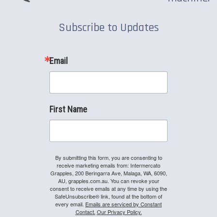
Subscribe to Updates
Email
First Name
By submitting this form, you are consenting to
receive marketing emails from: Intermercato
Grapples, 200 Beringarra Ave, Malaga, WA, 6090,
AU, grapples.com.au. You can revoke your
consent to receive emails at any time by using the
SafeUnsubscribe® link, found at the bottom of
every email.
Emails are serviced by Constant
Contact.
Our Privacy Policy.