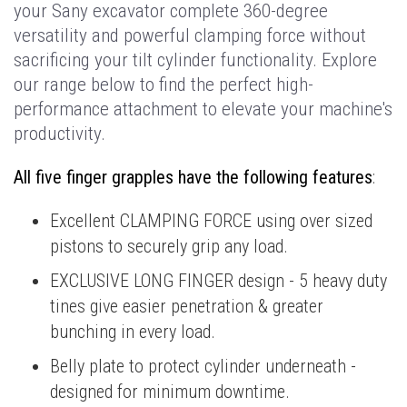
your Sany excavator complete 360-degree
versatility and powerful clamping force without
sacrificing your tilt cylinder functionality. Explore
our range below to find the perfect high-
performance attachment to elevate your machine's
productivity.
All five finger grapples have the following features
:
Excellent CLAMPING FORCE using over sized
pistons to securely grip any load.
EXCLUSIVE LONG FINGER design - 5 heavy duty
tines give easier penetration & greater
bunching in every load.
Belly plate to protect cylinder underneath -
designed for minimum downtime.