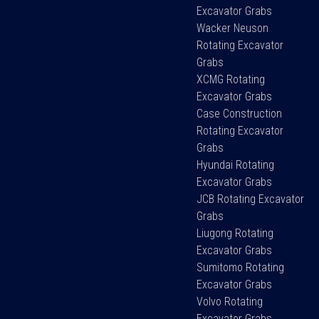
Excavator Grabs
Wacker Neuson
Rotating Excavator
Grabs
XCMG Rotating
Excavator Grabs
Case Construction
Rotating Excavator
Grabs
Hyundai Rotating
Excavator Grabs
JCB Rotating Excavator
Grabs
Liugong Rotating
Excavator Grabs
Sumitomo Rotating
Excavator Grabs
Volvo Rotating
Excavator Grabs