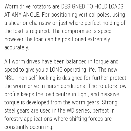
Worm drive rotators are DESIGNED TO HOLD LOADS
AT ANY ANGLE. For positioning vertical poles, using
a shear or chainsaw or just where perfect holding of
the load is required. The compromise is speed,
however the load can be positioned extremely
accurately.
All worm drives have been balanced in torque and
speed to give you a LONG operating life. The new
NSL - non self locking is designed for further protect
the worm drive in harsh conditions. The rotators low
profile keeps the load centre in tight, and massive
torque is developed from the worm gears. Strong
steel gears are used in the WD series, perfect in
forestry applications where shifting forces are
constantly occurring.