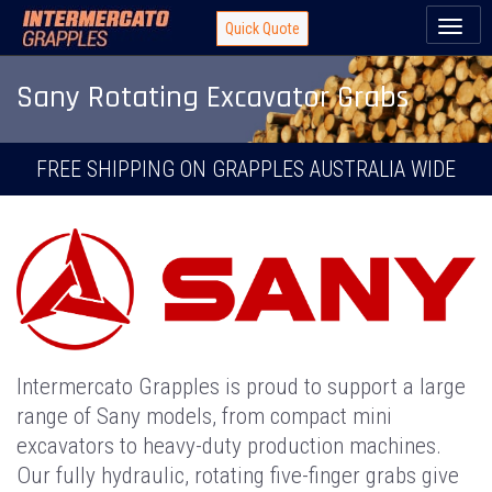
Toggl
Quick Quote
naviga
Sany Rotating Excavator Grabs
FREE SHIPPING ON GRAPPLES AUSTRALIA WIDE
Intermercato Grapples is proud to support a large
range of Sany models, from compact mini
excavators to heavy-duty production machines.
Our fully hydraulic, rotating five-finger grabs give