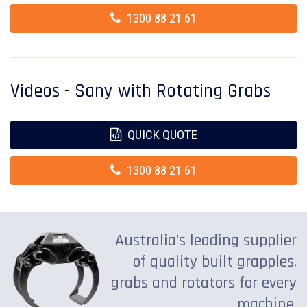
1300 88 21 61
Videos - Sany with Rotating Grabs
QUICK QUOTE
1300 88 21 61
Australia's leading supplier
of quality built grapples,
grabs and rotators for every
machine.