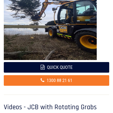
QUICK QUOTE
1300 88 21 61
Videos - JCB with Rotating Grabs