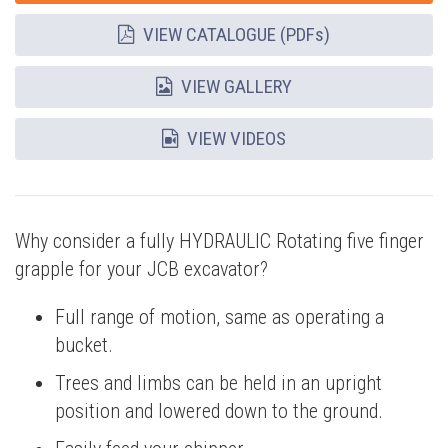
VIEW CATALOGUE (PDFs)
VIEW GALLERY
VIEW VIDEOS
Why consider a fully HYDRAULIC Rotating five finger
grapple for your JCB excavator?
Full range of motion, same as operating a
bucket.
Trees and limbs can be held in an upright
position and lowered down to the ground.