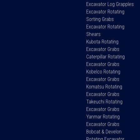
Excavator Log Grapples
Excavator Rotating
Sorting Grabs
Excavator Rotating
Shears
Kubota Rotating
Excavator Grabs
Caterpillar Rotating
Excavator Grabs
Kobelco Rotating
Excavator Grabs
Komatsu Rotating
Excavator Grabs
Takeuchi Rotating
Excavator Grabs
Yanmar Rotating
Excavator Grabs
Bobcat & Develon
Rotating Excavator