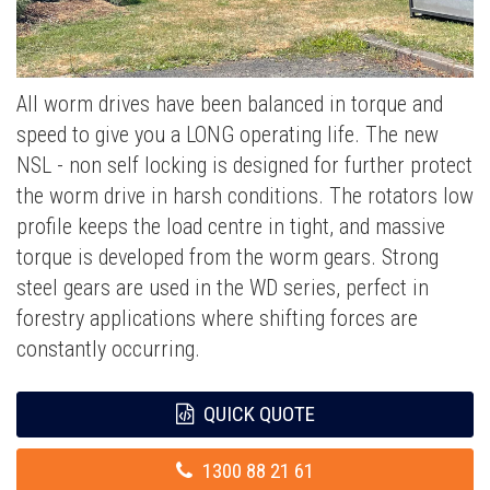
All worm drives have been balanced in torque and
speed to give you a LONG operating life. The new
NSL - non self locking is designed for further protect
the worm drive in harsh conditions. The rotators low
profile keeps the load centre in tight, and massive
torque is developed from the worm gears. Strong
steel gears are used in the WD series, perfect in
forestry applications where shifting forces are
constantly occurring.
QUICK QUOTE
1300 88 21 61