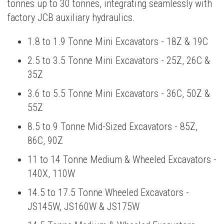
tonnes up to 30 tonnes, integrating seamlessly with
factory JCB auxiliary hydraulics.
1.8 to 1.9 Tonne Mini Excavators - 18Z & 19C
2.5 to 3.5 Tonne Mini Excavators - 25Z, 26C &
35Z
3.6 to 5.5 Tonne Mini Excavators - 36C, 50Z &
55Z
8.5 to 9 Tonne Mid-Sized Excavators - 85Z,
86C, 90Z
11 to 14 Tonne Medium & Wheeled Excavators -
140X, 110W
14.5 to 17.5 Tonne Wheeled Excavators -
JS145W, JS160W & JS175W