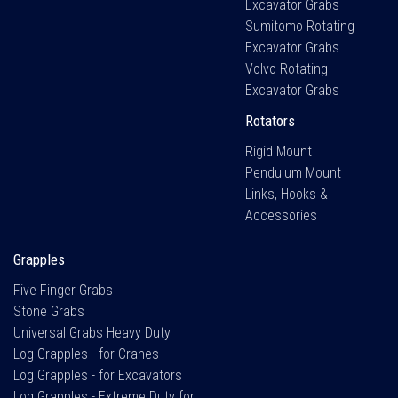
Excavator Grabs
Sumitomo Rotating
Excavator Grabs
Volvo Rotating
Excavator Grabs
Rotators
Rigid Mount
Pendulum Mount
Links, Hooks &
Accessories
Grapples
Five Finger Grabs
Stone Grabs
Universal Grabs Heavy Duty
Log Grapples - for Cranes
Log Grapples - for Excavators
Log Grapples - Extreme Duty for