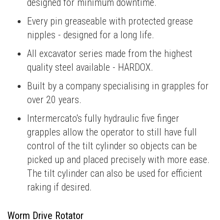
designed for minimum downtime.
Every pin greaseable with protected grease
nipples - designed for a long life.
All excavator series made from the highest
quality steel available - HARDOX.
Built by a company specialising in grapples for
over 20 years.
Intermercato's fully hydraulic five finger
grapples allow the operator to still have full
control of the tilt cylinder so objects can be
picked up and placed precisely with more ease.
The tilt cylinder can also be used for efficient
raking if desired.
Worm Drive Rotator