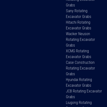
Grabs
Sany Rotating
Excavator Grabs
Hitachi Rotating
Excavator Grabs
Wacker Neuson
Rotating Excavator
Grabs
XCMG Rotating
Excavator Grabs
Case Construction
Rotating Excavator
Grabs
Hyundai Rotating
Excavator Grabs
JCB Rotating Excavator
Grabs
Liugong Rotating