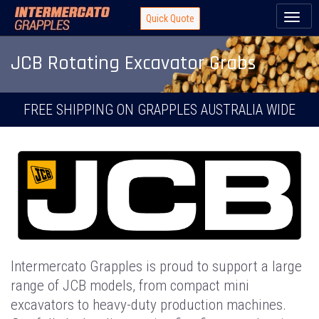
Toggl
Quick Quote
naviga
JCB Rotating Excavator Grabs
FREE SHIPPING ON GRAPPLES AUSTRALIA WIDE
Intermercato Grapples is proud to support a large
range of JCB models, from compact mini
excavators to heavy-duty production machines.