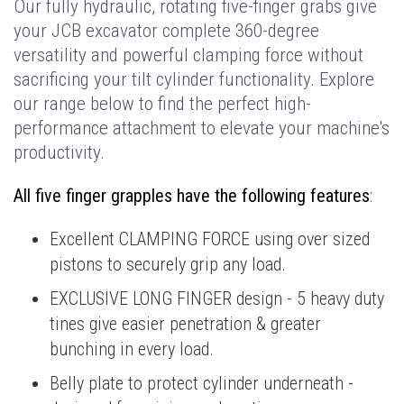
Our fully hydraulic, rotating five-finger grabs give
your JCB excavator complete 360-degree
versatility and powerful clamping force without
sacrificing your tilt cylinder functionality. Explore
our range below to find the perfect high-
performance attachment to elevate your machine's
productivity.
All five finger grapples have the following features
:
Excellent CLAMPING FORCE using over sized
pistons to securely grip any load.
EXCLUSIVE LONG FINGER design - 5 heavy duty
tines give easier penetration & greater
bunching in every load.
Belly plate to protect cylinder underneath -