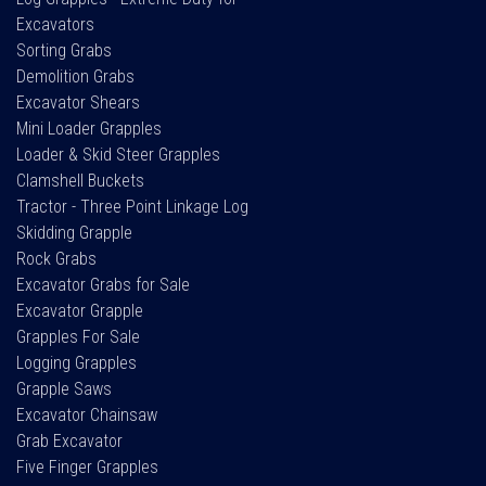
Excavators
Sorting Grabs
Demolition Grabs
Excavator Shears
Mini Loader Grapples
Loader & Skid Steer Grapples
Clamshell Buckets
Tractor - Three Point Linkage Log
Skidding Grapple
Rock Grabs
Excavator Grabs for Sale
Excavator Grapple
Grapples For Sale
Logging Grapples
Grapple Saws
Excavator Chainsaw
Grab Excavator
Five Finger Grapples