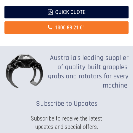
QUICK QUOTE
1300 88 21 61
Australia's leading supplier
of quality built grapples,
grabs and rotators for every
machine.
Subscribe to Updates
Subscribe to receive the latest
updates and special offers.