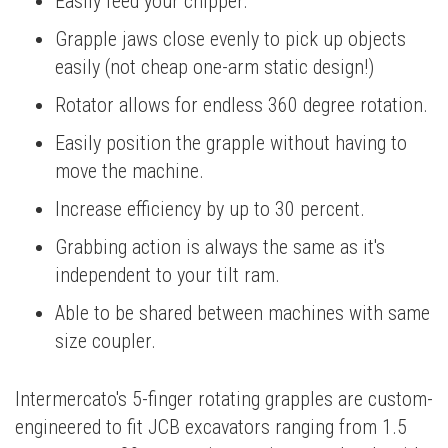
Easily feed your chipper.
Grapple jaws close evenly to pick up objects
easily (not cheap one-arm static design!)
Rotator allows for endless 360 degree rotation.
Easily position the grapple without having to
move the machine.
Increase efficiency by up to 30 percent.
Grabbing action is always the same as it's
independent to your tilt ram.
Able to be shared between machines with same
size coupler.
Intermercato's 5-finger rotating grapples are custom-
engineered to fit JCB excavators ranging from 1.5