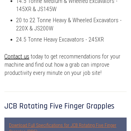
14.5 Tonne Medium & Wheeled Excavators -
145XR & JS145W
20 to 22 Tonne Heavy & Wheeled Excavators -
220X & JS200W
24.5 Tonne Heavy Excavators - 245XR
Contact us
today to get recommendations for your
machine and find out how a grab can improve
productivity every minute on your job site!
JCB Rotating Five Finger Grapples
Download Full Specifications for JCB Rotating Five Finger