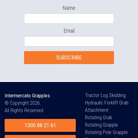
Name
Email
SUBSCRIBE
Intermercato Grapples
Tractor Log Skidding
Hydraulic Forklift Grab
© Copyright 2026.
Attachment
All Rights Reserved.
Rotating Grab
1300 88 21 61
Rotating Grapple
Rotating Pole Grapple