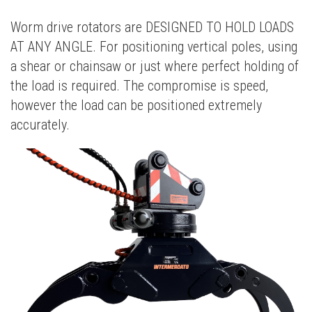
Worm drive rotators are DESIGNED TO HOLD LOADS
AT ANY ANGLE. For positioning vertical poles, using
a shear or chainsaw or just where perfect holding of
the load is required. The compromise is speed,
however the load can be positioned extremely
accurately.