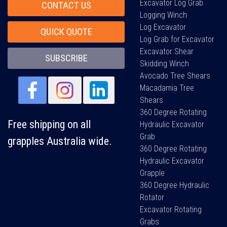
Excavator Log Grab
CONTACT US
Logging Winch
Log Excavator
QUICK QUOTE
Log Grab for Excavator
Excavator Shear
SUBSCRIBE
Skidding Winch
Avocado Tree Shears
Macadamia Tree
Shears
360 Degree Rotating
Free shipping on all
Hydraulic Excavator
Grab
grapples Australia wide.
360 Degree Rotating
Hydraulic Excavator
Grapple
360 Degree Hydraulic
Rotator
Excavator Rotating
Grabs