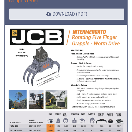
Grapples (PDF)
DOWNLOAD (PDF)