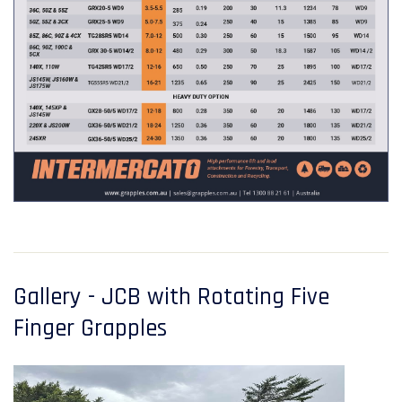
Gallery - JCB with Rotating Five
Finger Grapples