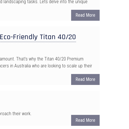
 landscaping tasks. Lets delve into the unique
Read More
Eco-Friendly Titan 40/20
paramount. That's why the Titan 40/20 Premium
ers in Australia who are looking to scale up their
Read More
roach their work.
Read More