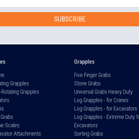
SUBSCRIBE
es
Grapples
me
Five Finger Grabs
ting Grapples
Stone Grabs
-Rotating Grapples
Universal Grabs Heavy Duty
ators
Log Grapples - for Cranes
bs
Log Grapples - for Excavators
 Grabs
Log Grapples - Extreme Duty f
ne Scales
Excavators
avator Attachments
Sorting Grabs