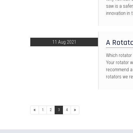
saw is a safe
innovation in
A Rotato
11 Aug 2021
Which rotator 
Your rotator 
recommend a r
rotators we r
Previous
Next
1
2
3
4