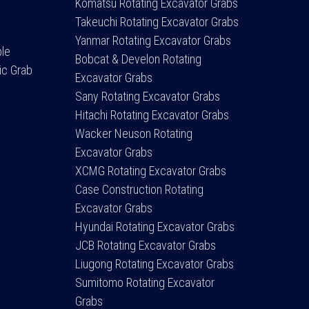
Komatsu Rotating Excavator Grabs
Takeuchi Rotating Excavator Grabs
Yanmar Rotating Excavator Grabs
ple
Bobcat & Develon Rotating
ic Grab
Excavator Grabs
Sany Rotating Excavator Grabs
Hitachi Rotating Excavator Grabs
Wacker Neuson Rotating
Excavator Grabs
XCMG Rotating Excavator Grabs
Case Construction Rotating
Excavator Grabs
Hyundai Rotating Excavator Grabs
JCB Rotating Excavator Grabs
Liugong Rotating Excavator Grabs
Sumitomo Rotating Excavator
Grabs