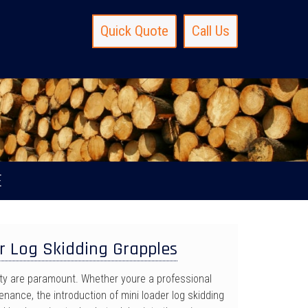
Quick Quote
Call Us
E
r Log Skidding Grapples
ety are paramount. Whether youre a professional
nance, the introduction of mini loader log skidding