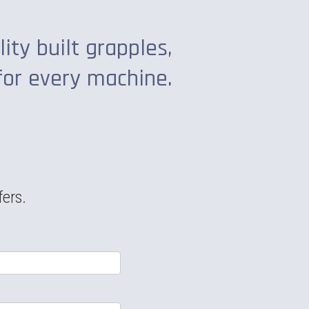
lity built grapples,
for every machine.
fers.