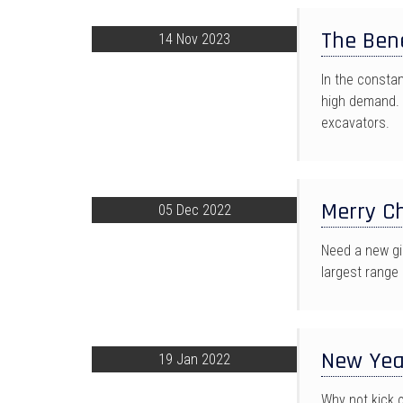
The Bene
14 Nov 2023
In the consta
high demand. 
excavators.
Merry Ch
05 Dec 2022
Need a new gi
largest range o
New Yea
19 Jan 2022
Why not kick 