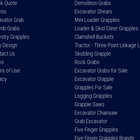
ck Quote
Demolition Grabs
eos
Excavator Shears
avator Grab
Mini Loader Grapples
mb Grabs
Loader & Skid Steer Grapples
estry Grapples
Clamshell Buckets
 Design
Tractor - Three Point Linkage 
tact Us
Skidding Grapple
ws
Rock Grabs
ms of Use
Excavator Grabs for Sale
vacy
Excavator Grapple
Grapples For Sale
Logging Grapples
Grapple Saws
Excavator Chainsaw
Grab Excavator
Five Finger Grapples
Five Finger Grapples Brands