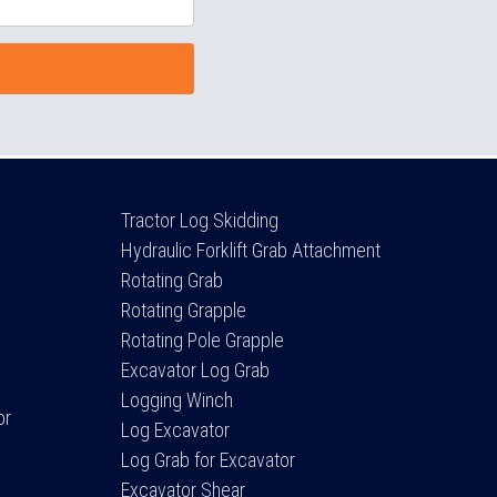
Tractor Log Skidding
Hydraulic Forklift Grab Attachment
Rotating Grab
Rotating Grapple
Rotating Pole Grapple
Excavator Log Grab
Logging Winch
or
Log Excavator
Log Grab for Excavator
Excavator Shear