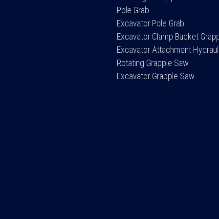
Pole Grab
Excavator Pole Grab
Excavator Clamp Bucket Grap
Excavator Attachment Hydraul
Rotating Grapple Saw
Excavator Grapple Saw