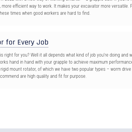
r, more efficient way to work. It makes your excavator more versatile
 these times when good workers are hard to find.
r for Every Job
is right for you? Well it all depends what kind of job you’re doing and
works hand in hand with your grapple to achieve maximum performanc
igid mount rotator, of which we have two popular types – worm drive 
ecommend are high quality and fit for purpose.