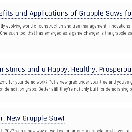
fits and Applications of Grapple Saws fo
ntly evolving world of construction and tree management, innovations 
One such tool that has emerged as a game-changer is the grapple sa
ristmas and a Happy, Healthy, Prosperou
zmo for your demo work? Put a new grab under your tree and you‘ve go
f demolition grabs. Better still, they‘re not only built for demolishing b
r, New Grapple Saw!
off 2022 with a new way of working smarter – a grapple saw! If you’re