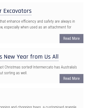
r Excavators
that enhance efficiency and safety are always in
w, especially when used as an attachment for
Read More
s New Year from Us All
t Christmas sorted! Intermercato has Australia‘s
ut sorting as well.
Read More
 lopping and chopping trees, a customised grapple