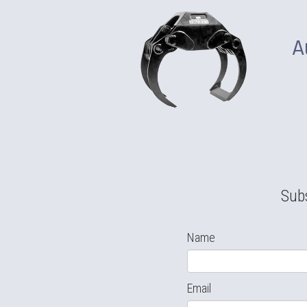
A
Subs
Name
Email