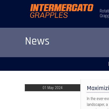
Rotat
Grapp
News
Maximizi
01 May 2024
In the ever-e
landscaper, a 