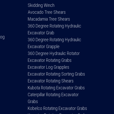
Skidding Winch
Avocado Tree Shears
Macadamia Tree Shears
360 Degree Rotating Hydraulic
Excavator Grab
Log
360 Degree Rotating Hydraulic
Excavator Grapple
360 Degree Hydraulic Rotator
Excavator Rotating Grabs
Excavator Log Grapples
Excavator Rotating Sorting Grabs
Excavator Rotating Shears
Kubota Rotating Excavator Grabs
Caterpillar Rotating Excavator
Grabs
Kobelco Rotating Excavator Grabs