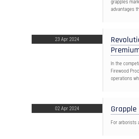
grapples mark
advantages th
Revoluti
23 Apr 2024
Premium
In the competi
Firewood Proc
operations wh
Grapple
02 Apr 2024
For arborists