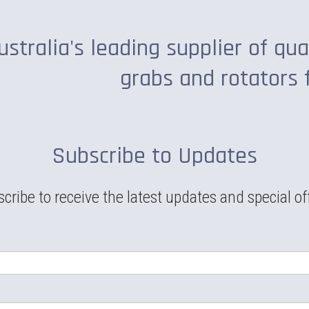
ustralia's leading supplier of qua
grabs and rotators 
Subscribe to Updates
cribe to receive the latest updates and special of