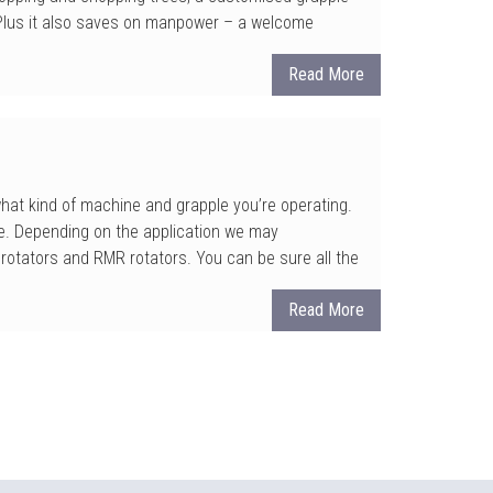
. Plus it also saves on manpower – a welcome
Read More
 what kind of machine and grapple you’re operating.
e. Depending on the application we may
rotators and RMR rotators. You can be sure all the
Read More