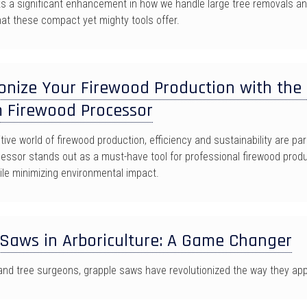
s a significant enhancement in how we handle large tree removals and
at these compact yet mighty tools offer.
onize Your Firewood Production with the 
 Firewood Processor
tive world of firewood production, efficiency and sustainability are 
essor stands out as a must-have tool for professional firewood produc
ile minimizing environmental impact.
 Saws in Arboriculture: A Game Changer
 and tree surgeons, grapple saws have revolutionized the way they app