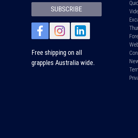
Qui
SUBSCRIBE
Vid
Exc
Thu
For
Web
Free shipping on all
Con
Ne
grapples Australia wide.
Ter
Pri