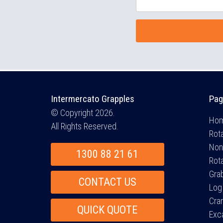
Intermercato Grapples
Pag
© Copyright 2026.
Ho
All Rights Reserved.
Rota
Non
1300 88 21 61
Rot
Gra
CONTACT US
Log
Cra
QUICK QUOTE
Exc