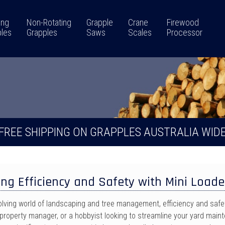
ing
Non-Rotating
Grapple
Crane
Firewood
les
Grapples
Saws
Scales
Processor
FREE SHIPPING ON GRAPPLES AUSTRALIA WID
ng Efficiency and Safety with Mini Loade
volving world of landscaping and tree management, efficiency and saf
property manager, or a hobbyist looking to streamline your yard mainte